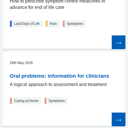
How to prescribe symptom control medicines in
advance for end of life care
Last Days of Life
Pain
Symptoms
Read
the
article
28th May 2026
Oral problems: information for clinicians
A logical approach to assessment and treatment
Caring at Home
Symptoms
Read
the
article