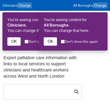
Clinicians
Change
All Boroughs
Change
to
Skip to main content
content
HPAL
for
Patient
You're seeing content for
You're seeing content for
and
Op
Carers
Clinicians.
All Boroughs.
Me
You can change that here.
You can change that here.
OK
OK
Don't show this again
Don't show this again
Welcome to HPAL
Expert palliative care information with
links to local services to support
clinicians and healthcare workers
across West and North London
Search by keyw
Close
Search by keyword: