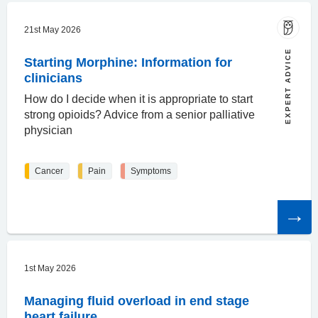
21st May 2026
EXPERT ADVICE
Starting Morphine: Information for
clinicians
How do I decide when it is appropriate to start
strong opioids? Advice from a senior palliative
physician
Cancer
Pain
Symptoms
Read
the
article
1st May 2026
Managing fluid overload in end stage
heart failure