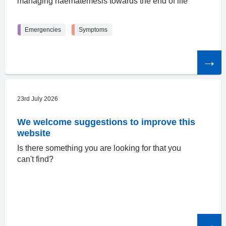
managing haematemesis towards the end of life
Emergencies
Symptoms
Read
the
article
23rd July 2026
We welcome suggestions to improve this
website
Is there something you are looking for that you
can't find?
Read
the