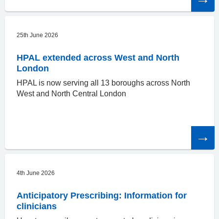
article
25th June 2026
HPAL extended across West and North
London
HPAL is now serving all 13 boroughs across North
West and North Central London
Read
the
article
4th June 2026
Anticipatory Prescribing: Information for
clinicians