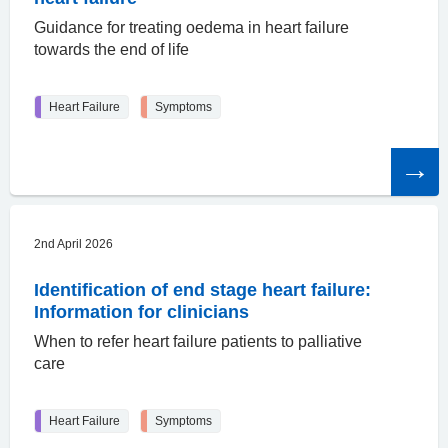
Guidance for treating oedema in heart failure
towards the end of life
Heart Failure
Symptoms
Read
the
article
2nd April 2026
Identification of end stage heart failure:
Information for clinicians
When to refer heart failure patients to palliative
care
Heart Failure
Symptoms