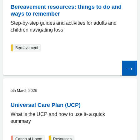
Bereavement resources: things to do and
ways to remember
Step-by-step guides and activities for adults and
children navigating loss
Bereavement
Read
the
article
5th March 2026
Universal Care Plan (UCP)
What is the UCP and how to use it- a quick
summary
Caring at Home
Resources