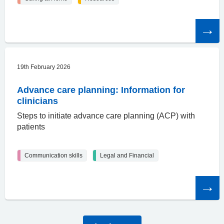
Read
the
article
19th February 2026
Advance care planning: Information for
clinicians
Steps to initiate advance care planning (ACP) with
patients
Communication skills
Legal and Financial
Read
the
article