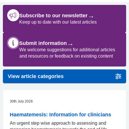
→
Subscribe to our newsletter
Keep up to date with our latest articles
→
Submit information
We welcome suggestions for additional articles
and resources or feedback on existing content
View article categories
30th July 2026
Haematemesis: Information for clinicians
An urgent step wise approach to assessing and