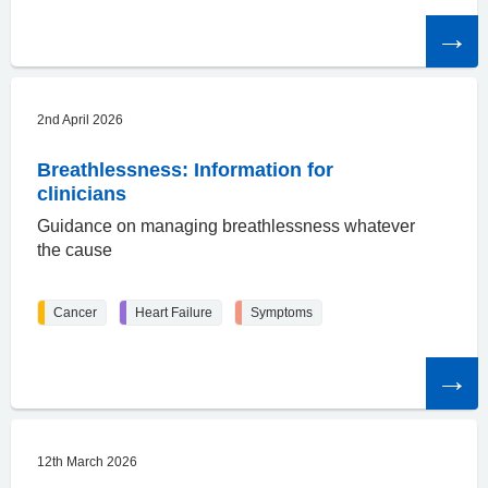
Read
the
article
2nd April 2026
Breathlessness: Information for
clinicians
Guidance on managing breathlessness whatever
the cause
Cancer
Heart Failure
Symptoms
Read
the
article
12th March 2026