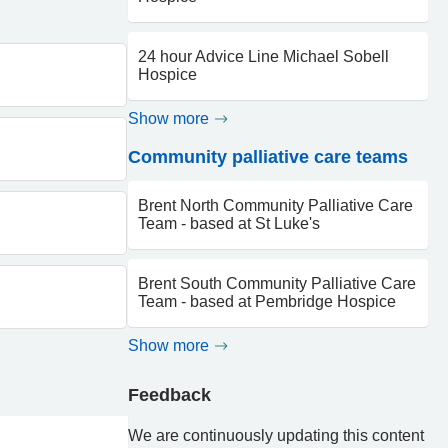
24 hour Advice Line Michael Sobell
Hospice
Show more
Community palliative care teams
Brent North Community Palliative Care
Team - based at St Luke's
Brent South Community Palliative Care
Team - based at Pembridge Hospice
Show more
Feedback
We are continuously updating this content