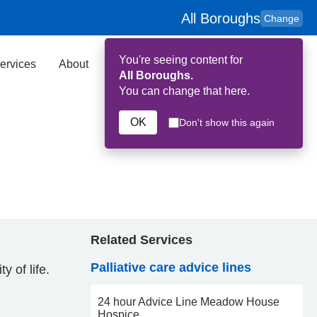
All Boroughs
Change
You're seeing content for
ervices
About
Key Contributors
Search
All Boroughs.
You can change that here.
OK
Don't show this again
Related Services
Palliative care advice lines
y of life.
24 hour Advice Line Meadow House
Hospice