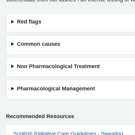
Red flags
Common causes
Non Pharmacological Treatment
Pharmacological Management
Recommended Resources
Scottish Palliative Care Guidelines - Sweating