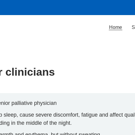
Home
S
 clinicians
nior palliative physician
sleep, cause severe discomfort, fatigue and affect qualit
ing in the middle of the night.
 warmth and erythema, but without sweating.