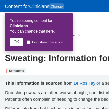
Content for
Clinicians
Change
Skip to main content
to
content
HPAL
for
Patient
You're seeing content for
and
Carers
Clinicians.
You can change that here.
Home
>
Sweating: Information for clinicians
OK
Don't show this again
19th June 2024
Sweating: Information for
Symptoms
This information is sourced
from
Dr Ros Taylor
a se
Drenching sweats are often worse at night, can disturb 
Patients often complain of needing to change the bedd
Differentiate from hot flushes - an intense feeling of