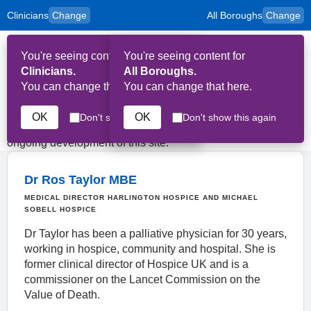
Clinicians
Change
All Boroughs
Change
to
Skip to main content
content
HPAL
for
Patient
You're seeing content for
You're seeing content for
and
Op
Carers
Clinicians.
All Boroughs.
Me
You can change that here.
You can change that here.
Key Contributors
OK
OK
Don't show this again
Don't show this again
The following people have contributed to the creation and
ongoing development of this site.
Dr Ros Taylor MBE
MEDICAL DIRECTOR HARLINGTON HOSPICE AND MICHAEL
SOBELL HOSPICE
Dr Taylor has been a palliative physician for 30 years,
working in hospice, community and hospital. She is
former clinical director of Hospice UK and is a
commissioner on the Lancet Commission on the
Value of Death.