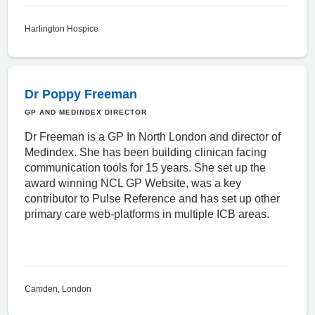
Harlington Hospice
Dr Poppy Freeman
GP AND MEDINDEX DIRECTOR
Dr Freeman is a GP In North London and director of
Medindex. She has been building clinican facing
communication tools for 15 years. She set up the
award winning NCL GP Website, was a key
contributor to Pulse Reference and has set up other
primary care web-platforms in multiple ICB areas.
Camden, London