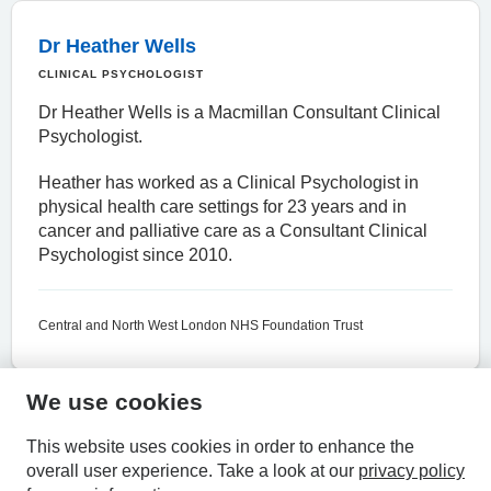
Dr Heather Wells
CLINICAL PSYCHOLOGIST
Dr Heather Wells is a Macmillan Consultant Clinical
Psychologist.
Heather has worked as a Clinical Psychologist in
physical health care settings for 23 years and in
cancer and palliative care as a Consultant Clinical
Psychologist since 2010.
Central and North West London NHS Foundation Trust
We use cookies
HPAL
This website uses cookies in order to enhance the
overall user experience.
Take a look at our
privacy policy