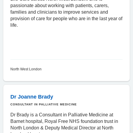
passionate about working with patients, carers,
families and clinicians to improve services and
provision of care for people who are in the last year of
life.
North West London
Dr Joanne Brady
CONSULTANT IN PALLIATIVE MEDICINE
Dr Brady is a Consultant in Palliative Medicine at
Barnet hospital, Royal Free NHS foundation trust in
North London & Deputy Medical Director at North