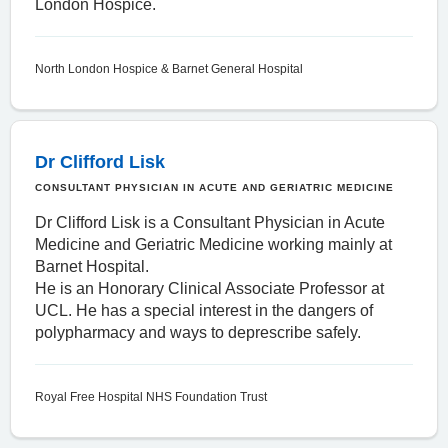
London Hospice.
North London Hospice & Barnet General Hospital
Dr Clifford Lisk
CONSULTANT PHYSICIAN IN ACUTE AND GERIATRIC MEDICINE
Dr Clifford Lisk is a Consultant Physician in Acute
Medicine and Geriatric Medicine working mainly at
Barnet Hospital.
He is an Honorary Clinical Associate Professor at
UCL. He has a special interest in the dangers of
polypharmacy and ways to deprescribe safely.
Royal Free Hospital NHS Foundation Trust