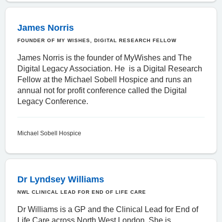
James Norris
FOUNDER OF MY WISHES, DIGITAL RESEARCH FELLOW
James Norris is the founder of MyWishes and The
Digital Legacy Association. He is a Digital Research
Fellow at the Michael Sobell Hospice and runs an
annual not for profit conference called the
Digital
Legacy Conference
.
Michael Sobell Hospice
Dr Lyndsey Williams
NWL CLINICAL LEAD FOR END OF LIFE CARE
Dr Williams is a GP and the Clinical Lead for End of
Life Care across North West London. She is