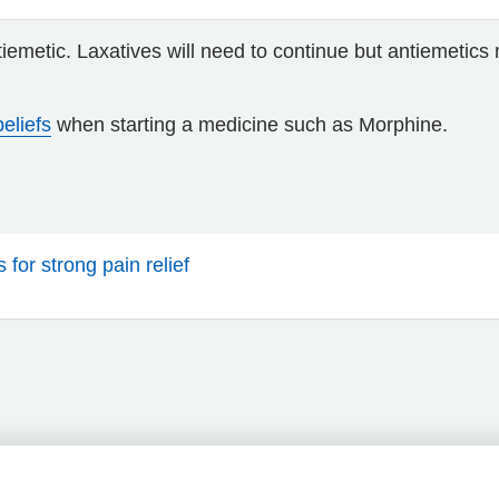
iemetic. Laxatives will need to continue but antiemetics
eliefs
when starting a medicine such as Morphine.
for strong pain relief