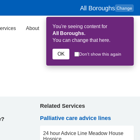
All Boroughs
Change
You're seeing content for
ervices
About
Key Contributors
Search
All Boroughs.
You can change that here.
OK
Don't show this again
Related Services
Palliative care advice lines
e?
24 hour Advice Line Meadow House
Hospice