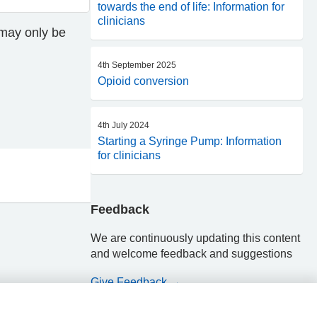
towards the end of life: Information for
clinicians
 may only be
4th September 2025
Opioid conversion
4th July 2024
Starting a Syringe Pump: Information
for clinicians
Feedback
We are continuously updating this content
and welcome feedback and suggestions
Give Feedback →