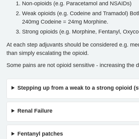
Non-opioids (e.g. Paracetamol and NSAIDs)
Weak opioids (e.g. Codeine and Tramadol) Bot
240mg Codeine = 24mg Morphine.
Strong opioids (e.g. Morphine, Fentanyl, Oxycod
At each step adjuvants should be considered e.g. me
than simply escalating the opioid.
Some pains are not opioid sensitive - increasing the d
Stepping up from a weak to a strong opioid (s
Renal Failure
Fentanyl patches