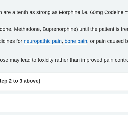
h are a tenth as strong as Morphine i.e. 60mg Codeine 
one, Methadone, Buprenorphine) until the patient is fre
dicines for
neuropathic pain
,
bone pain
, or pain caused 
ose may lead to toxicity rather than improved pain contro
tep 2 to 3 above)