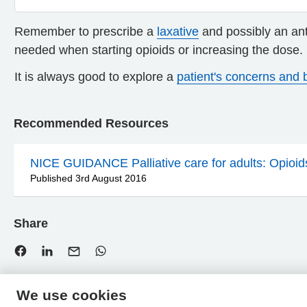
Remember to prescribe a
laxative
and possibly an ant
needed when starting opioids or increasing the dose.
It is always good to explore a
patient's concerns and b
Recommended Resources
NICE GUIDANCE Palliative care for adults: Opioids 
Published 3rd August 2016
Share
We use cookies