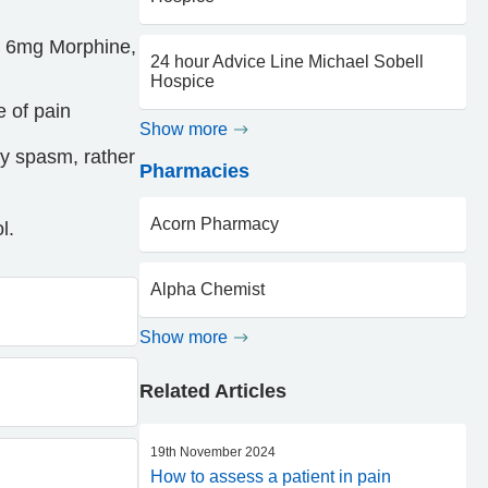
= 6mg Morphine,
24 hour Advice Line Michael Sobell
Hospice
e of pain
Show more
by spasm, rather
Pharmacies
Acorn Pharmacy
l.
Alpha Chemist
Show more
Related Articles
19th November 2024
How to assess a patient in pain