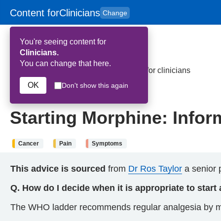
Content for
Clinicians
Change
Skip to main content
to
content
HPAL
for
Patient
You're seeing content for
and
Carers
Clinicians.
You can change that here.
Home
>
Starting Morphine: Information for clinicians
OK
Don't show this again
21st May 2026
Starting Morphine: Inform
Cancer
Pain
Symptoms
This advice is sourced
from
Dr Ros Taylor
a senior p
Q. How do I decide when it is appropriate to start
The WHO ladder recommends regular analgesia by mou