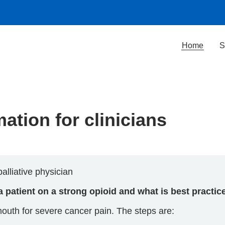
Home
S
ation for clinicians
alliative physician
 a patient on a strong opioid and what is best practic
th for severe cancer pain. The steps are: