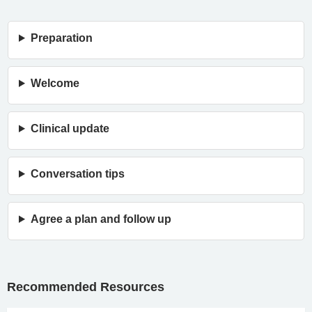
Preparation
Welcome
Clinical update
Conversation tips
Agree a plan and follow up
Recommended Resources