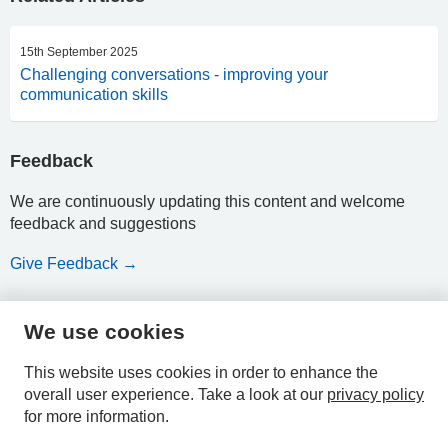
15th September 2025
Challenging conversations - improving your
communication skills
Feedback
We are continuously updating this content and welcome
feedback and suggestions
Give Feedback →
We use cookies
HPAL
This website uses cookies in order to enhance the
overall user experience.
Take a look at our
privacy policy
for more information.