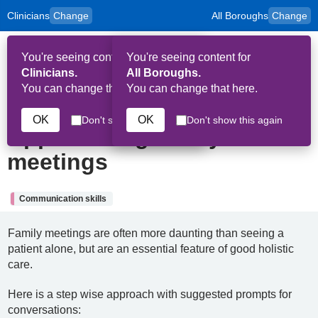
Clinicians
Change
All Boroughs
Change
to
Skip to main content
content
HPAL
for
Patient
You're seeing content for
You're seeing content for
and
Op
Carers
Clinicians.
All Boroughs.
Me
You can change that here.
You can change that here.
18th September 2025
OK
OK
Don't show this again
Don't show this again
Approaching family
meetings
Communication skills
Family meetings are often more daunting than seeing a
patient alone, but are an essential feature of good holistic
care.
Here is a step wise approach with suggested prompts for
conversations: