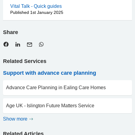
Vital Talk - Quick guides
Published 1st January 2025
Share
Related Services
Support with advance care planning
Advance Care Planning in Ealing Care Homes
Age UK - Islington Future Matters Service
Show more
Related Articles