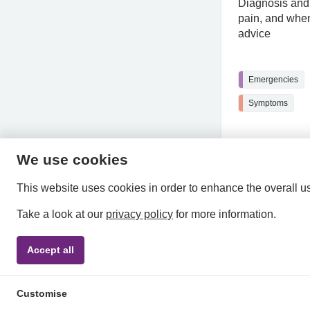
Diagnosis and 
pain, and when
advice
Emergencies
Symptoms
We use cookies
This website uses cookies in order to enhance the overall u
Take a look at our
privacy policy
for more information.
Accept all
Privacy Policy
Accessibility Statement
Terms & Condi
Customise