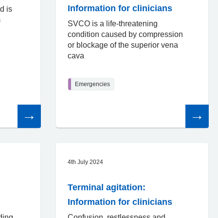
Information for clinicians
d is
m
SVCO is a life-threatening
condition caused by compression
or blockage of the superior vena
cava
Emergencies
Read
Read
the
the
article
article
4th July 2024
Terminal agitation:
Information for clinicians
ding
Confusion, restlessness and