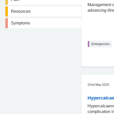
Management of
advancing illn
Resources
Symptoms
Emergencies
22nd May 2025
Hypercalca
Hypercalcaem
complication 