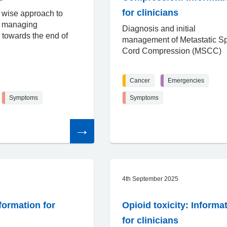
for clinicians
 wise approach to
d managing
Diagnosis and initial
towards the end of
management of Metastatic Sp
Cord Compression (MSCC)
Cancer
Emergencies
Symptoms
Symptoms
Read
the
article
4th September 2025
formation for
Opioid toxicity: Informa
for clinicians