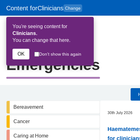
Content for
Clinicians
Change
Skip to main content
to
content
HPAL
for
Patient
You're seeing content for
and
Carers
Clinicians.
You can change that here.
Home
>
Emergencies
OK
Don't show this again
Emergencies
Bereavement
30th July 2026
Cancer
Haematemesi
Caring at Home
for clinician