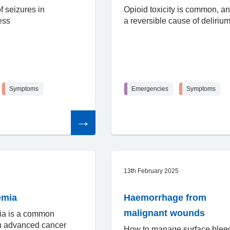
 seizures in
Opioid toxicity is common, an
ess
a reversible cause of deliriu
Symptoms
Emergencies
Symptoms
Read
the
article
13th February 2025
emia
Haemorrhage from
malignant wounds
ia is a common
in advanced cancer
How to manage surface blee