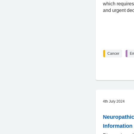
which requires
and urgent de
Cancer
Em
4th July 2024
Neuropathic
Information 