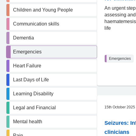
An urgent step
Children and Young People
assessing an
haematemesis 
Communication skills
life
Dementia
Emergencies
Emergencies
Heart Failure
Last Days of Life
Learning Disability
Legal and Financial
15th October 2025
Mental health
Seizures: In
clinicians
Pain