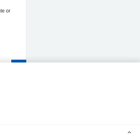
te or
Read
the
article
POWERED BY MEDINDEX