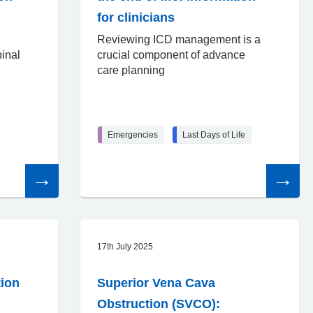
for clinicians
Reviewing ICD management is a
inal
crucial component of advance
care planning
Emergencies
Last Days of Life
Read
Read
the
the
article
article
17th July 2025
tion
Superior Vena Cava
Obstruction (SVCO):