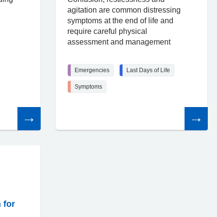
agitation are common distressing
symptoms at the end of life and
require careful physical
assessment and management
Emergencies
Last Days of Life
Symptoms
Read
Read
the
the
article
article
 for