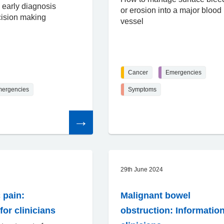
 early diagnosis
or erosion into a major blood
cision making
vessel
Cancer
Emergencies
ergencies
Symptoms
Read
the
article
29th June 2024
 pain:
Malignant bowel
for clinicians
obstruction: Information