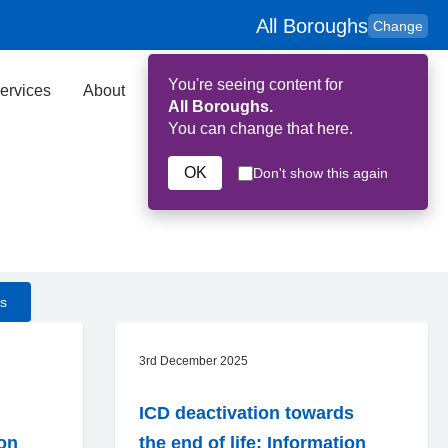
All Boroughs
Change
You're seeing content for
ervices
About
Key Contributors
Search
All Boroughs.
You can change that here.
OK
Don't show this again
s
3rd December 2025
ICD deactivation towards
on
the end of life: Information