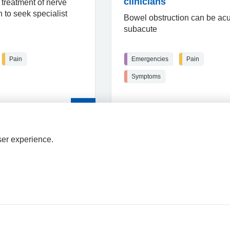
clinicians
treatment of nerve
 to seek specialist
Bowel obstruction can be acu
subacute
Pain
Emergencies
Pain
Symptoms
Read
the
article
ser experience.
HPAL
tions