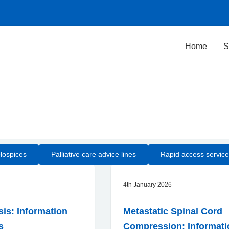
Home
S
Hospices
Palliative care advice lines
Rapid access service
4th January 2026
s: Information
Metastatic Spinal Cord
s
Compression: Informati