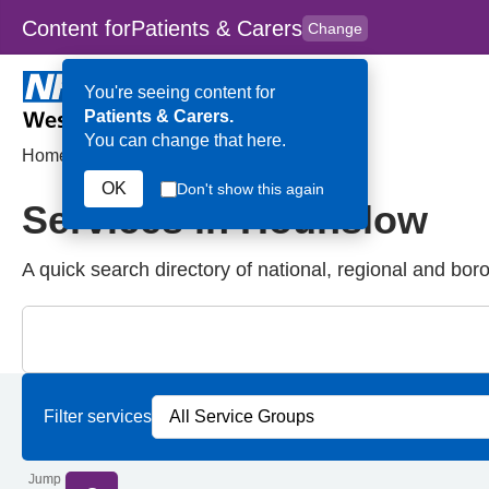
Content for
Patients & Carers
Change
Skip to main content
to
content
HPAL
for
Clinicians
You're seeing content for
Patients & Carers.
You can change that here.
Home
>
Services in Hounslow
OK
Don't show this again
Services in Hounslow
A quick search directory of national, regional and bor
Close
Search for Palliative care Services in Hounslow
Filter services by service group
Filter services by borough
Filter services