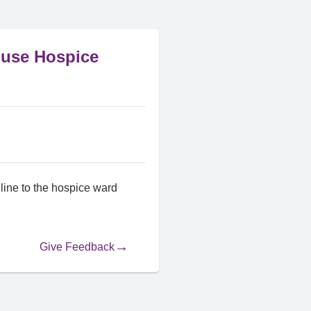
ouse Hospice
ine to the hospice ward
Give Feedback