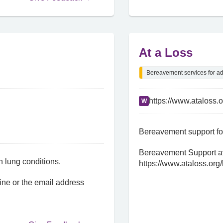
At a Loss
Bereavement services for ad
https://www.ataloss.
W
Bereavement support for
Bereavement Support av
h lung conditions.
https://www.ataloss.org/
ine or the email address