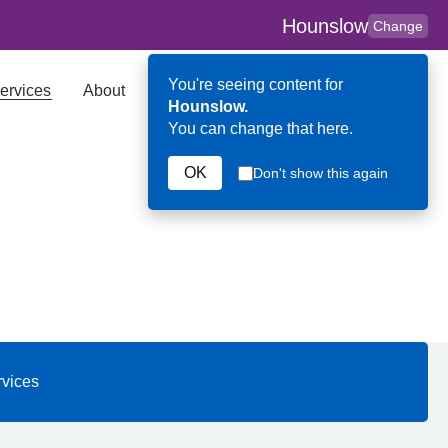
Hounslow
Change
You're seeing content for
ervices
About
Key Contributors
Search
Hounslow.
You can change that here.
OK
Don't show this again
 Hounslow
rvices