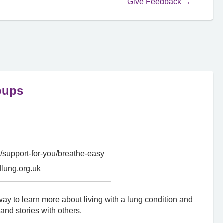
Give Feedback
oups
k/support-for-you/breathe-easy
lung.org.uk
ay to learn more about living with a lung condition and
and stories with others.