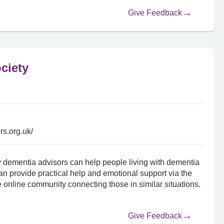
Give Feedback
ciety
rs.org.uk/
 dementia advisors can help people living with dementia
an provide practical help and emotional support via the
 online community connecting those in similar situations.
Give Feedback