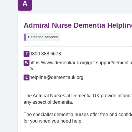
A
Admiral Nurse Dementia Helplin
Dementia services
0800 888 6678
T
https://www.dementiauk.org/get-support/dementia
W
e/
helpline@dementiauk.org
E
The Admiral Nurses at Dementia UK provide informat
any aspect of dementia.
The specialist dementia nurses offer free and confide
for you when you need help.