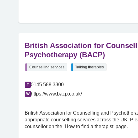
British Association for Counsel
Psychotherapy (BACP)
Counselling services
Talking therapies
0145 588 3300
T
https://www.bacp.co.uk/
W
British Association for Counselling and Psychothera
appropriate counselling services across the UK. Plea
counsellor on the ‘How to find a therapist’ page.