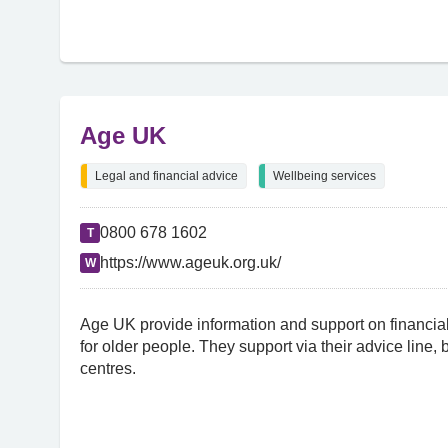
Age UK
Legal and financial advice
Wellbeing services
0800 678 1602
T
https://www.ageuk.org.uk/
W
Age UK provide information and support on financial
for older people. They support via their advice line,
centres.