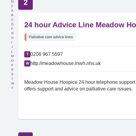
2
2
A
B
C
24 hour Advice Line Meadow H
D
F
G
Palliative care advice lines
H
I
J
L
0208 967 5597
T
M
O
http://meadowhouse.lnwh.nhs.uk
W
P
R
S
T
Meadow House Hospice 24 hour telephone support l
W
Y
offers support and advice on palliative care issues.