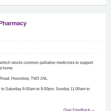
 Pharmacy
hich stocks common palliative medicines to support
at home
r Road, Hounslow, TW3 1NL
 to Saturday 9.00am to 9.00pm. Sunday 11.00am to
Give Feedback