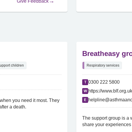
Give Feedback
Breatheasy gr
upport children
Respiratory services
0300 222 5800
T
https://www.blf.org.u
W
helpline@asthmaand
 when you need it most. They
E
fter a death.
The support group is a w
share your experiences 