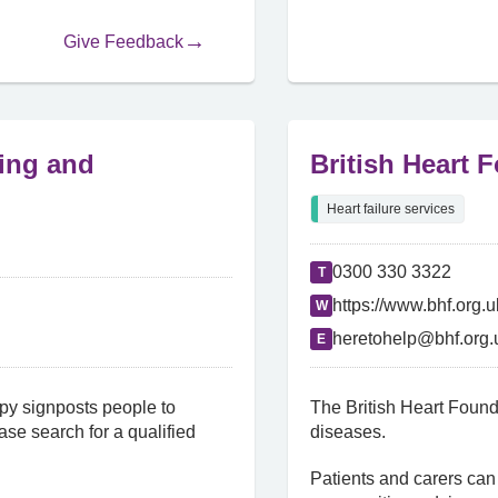
Give Feedback
ling and
British Heart 
Heart failure services
0300 330 3322
T
https://www.bhf.org.u
W
heretohelp@bhf.org.
E
py signposts people to
The British Heart Found
se search for a qualified
diseases.
Patients and carers can