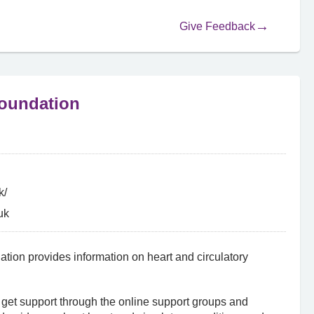
Give Feedback
Foundation
k/
uk
ation provides information on heart and circulatory
 get support through the online support groups and