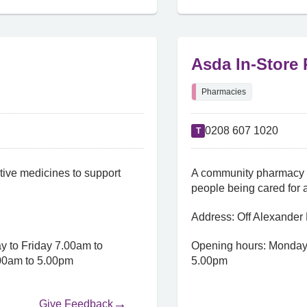
Asda In-Store
Pharmacies
0208 607 1020
T
ive medicines to support
A community pharmacy w
people being cared for 
Address: Off Alexande
 to Friday 7.00am to
Opening hours: Monday
00am to 5.00pm
5.00pm
Give Feedback