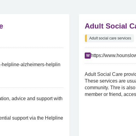
e
Adult Social 
Adult social care services
https://www.hounslow
W
-helpline-alzheimers-helplin
Adult Social Care provid
These services are usua
community. Thre is also 
member or friend, acces
ion, advice and support with
ntial support via the Helpline