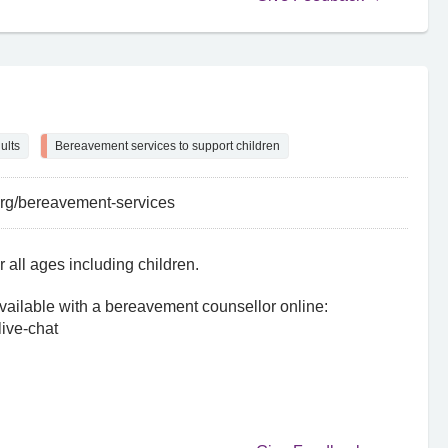
ults
Bereavement services to support children
org/bereavement-services
 all ages including children.
ailable with a bereavement counsellor online:
live-chat