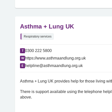
Asthma + Lung UK
Respiratory services
0300 222 5800
T
https://www.asthmaandlung.org.uk
W
helpline@asthmaandlung.org.uk
E
Asthma + Lung UK provides help for those living wit
There is support available using the telephone helpl
above.