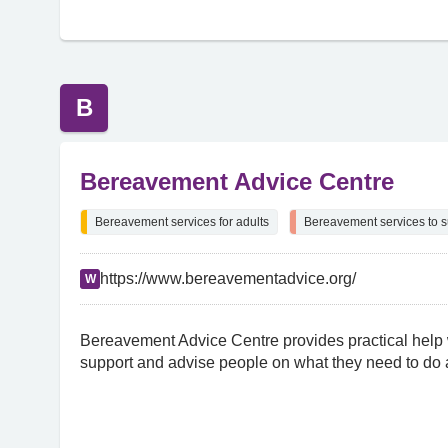
B
Bereavement Advice Centre
Bereavement services for adults
Bereavement services to s
https://www.bereavementadvice.org/
W
Bereavement Advice Centre provides practical help
support and advise people on what they need to do a