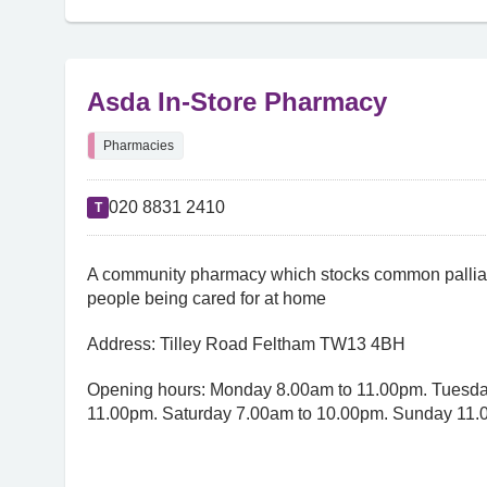
Asda In-Store Pharmacy
Pharmacies
020 8831 2410
T
A community pharmacy which stocks common palliat
people being cared for at home
Address: Tilley Road Feltham TW13 4BH
Opening hours: Monday 8.00am to 11.00pm. Tuesday
11.00pm. Saturday 7.00am to 10.00pm. Sunday 11.