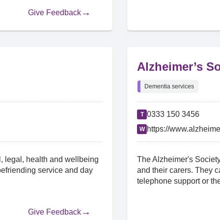
Give Feedback
Alzheimer’s So
Dementia services
0333 150 3456
T
https://www.alzheime
W
, legal, health and wellbeing
The Alzheimer's Society
 befriending service and day
and their carers. They c
telephone support or the
Give Feedback