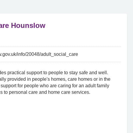
Care Hounslow
.gov.uk/info/20048/adult_social_care
es practical support to people to stay safe and well.
lly provided in people's homes, care homes or in the
support for people who are caring for an adult family
s to personal care and home care services.