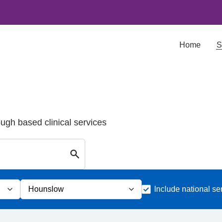
Home
S
ough based clinical services
Search for Palliative care Services in
Include national se