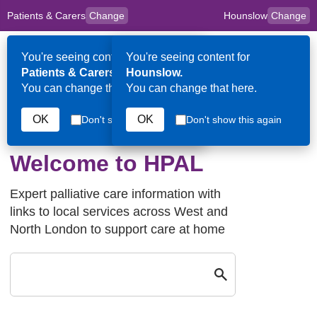
Patients & Carers
Change
Hounslow
Change
to
Skip to main content
content
HPAL
for
Clinicians
You're seeing content for
You're seeing content for
Op
Patients & Carers.
Hounslow.
Me
You can change that here.
You can change that here.
OK
OK
Don't show this again
Don't show this again
Hounslow
Welcome to HPAL
Expert palliative care information with
links to local services across West and
North London to support care at home
Search by keyw
Close
Search by keyword in Hounslow