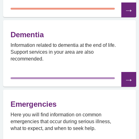
Read
the
article
Dementia
Information related to dementia at the end of life.
Support services in your area are also
recommended.
Read
the
article
Emergencies
Here you will find information on common
emergencies that occur during serious illness,
what to expect, and when to seek help.