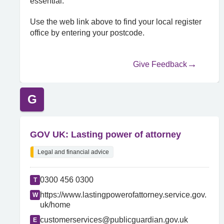
essential.
Use the web link above to find your local register
office by entering your postcode.
Give Feedback
G
GOV UK: Lasting power of attorney
Legal and financial advice
0300 456 0300
T
https://www.lastingpowerofattorney.service.gov.
W
uk/home
customerservices@publicguardian.gov.uk
E