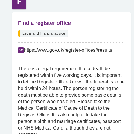
F
Find a register office
Legal and financial advice
https://www.gov.uk/register-offices#results
W
There is a legal requirement that a death be
registered within five working days. It is important
to let the Register Office know if the funeral is to be
held within 24 hours. The person registering the
death must be able to provide some basic details
of the person who has died. Please take the
Medical Certificate of Cause of Death to the
Register Office. It is also helpful to take the
person’s birth and marriage certificates, passport
or NHS Medical Card, although they are not