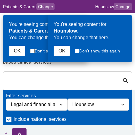
Patients & Carers
Change
Hounslow
Change
to
Skip to main content
content
HPAL
for
Clinicians
You're seeing content for
You're seeing content for
Op
Patients & Carers.
Hounslow.
Me
You can change that here.
You can change that here.
Services in Hounslow
OK
OK
Don't show this again
Don't show this again
A quick search directory of national, regional and borough
based clinical services
S
Close
Search for Palliative care Services in Hounslow
Filter services
Filter services by service group
Filter services by borough
Include national services
A