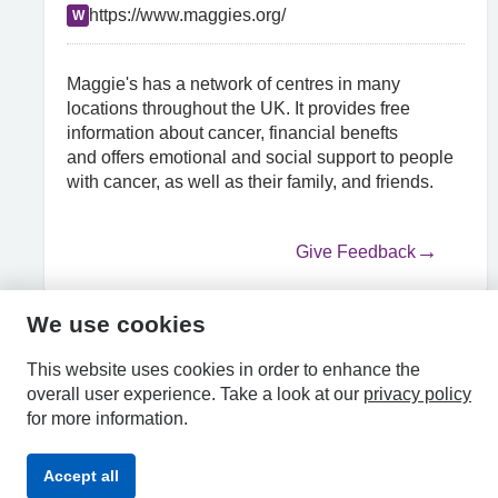
https://www.maggies.org/
W
Maggie's has a network of centres in many
locations throughout the UK. It provides free
information about cancer, financial benefts
and offers emotional and social support to people
with cancer, as well as their family, and friends.
Give Feedback
We use cookies
HPAL
This website uses cookies in order to enhance the
overall user experience.
Take a look at our
privacy policy
for more information.
Privacy
Accessibility
Terms &
Accept all
Policy
Statement
Conditions