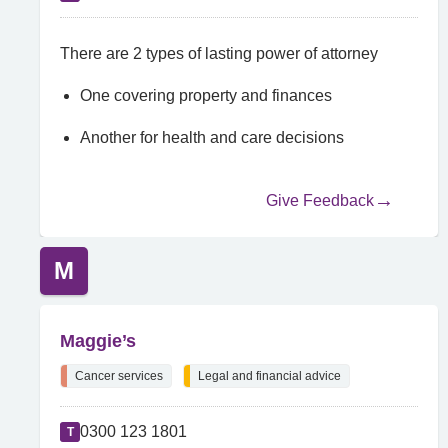
There are 2 types of lasting power of attorney
One covering property and finances
Another for health and care decisions
Give Feedback
M
Maggie’s
Cancer services
Legal and financial advice
0300 123 1801
T