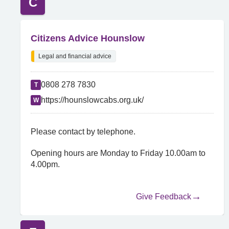
C
Citizens Advice Hounslow
Legal and financial advice
0808 278 7830
T
https://hounslowcabs.org.uk/
W
Please contact by telephone.
Opening hours are Monday to Friday 10.00am to
4.00pm.
Give Feedback