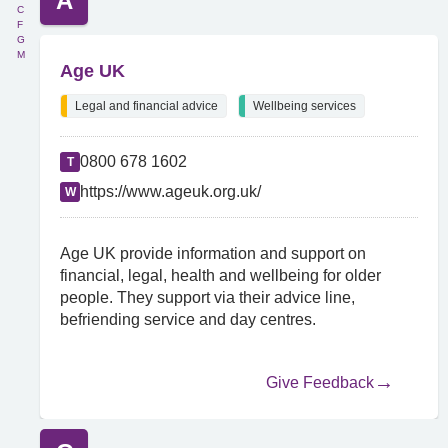
A
C
F
G
M
Age UK
Legal and financial advice
Wellbeing services
0800 678 1602
T
https://www.ageuk.org.uk/
W
Age UK provide information and support on
financial, legal, health and wellbeing for older
people. They support via their advice line,
befriending service and day centres.
Give Feedback