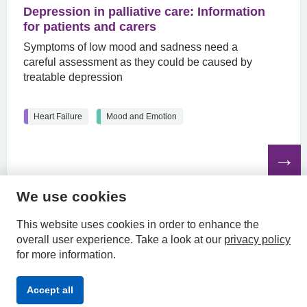
Depression in palliative care: Information
for patients and carers
Symptoms of low mood and sadness need a
careful assessment as they could be caused by
treatable depression
Heart Failure
Mood and Emotion
Read
the
article
We use cookies
HPAL
This website uses cookies in order to enhance the
overall user experience.
Take a look at our
privacy policy
for more information.
Privacy
Accessibility
Terms &
Accept all
Policy
Statement
Conditions