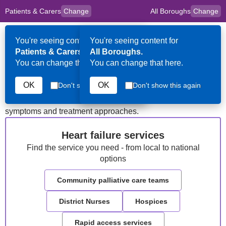
Patients & Carers
Change
All Boroughs
Change
to
Skip to main content
content
HPAL
for
Clinicians
You're seeing content for
You're seeing content for
Op
Patients & Carers.
All Boroughs.
Me
You can change that here.
You can change that here.
Heart Failure
OK
OK
Don't show this again
Don't show this again
Information about advanced heart failure, common
symptoms and treatment approaches.
Heart failure services
Find the service you need - from local to national
options
Community palliative care teams
District Nurses
Hospices
Rapid access services