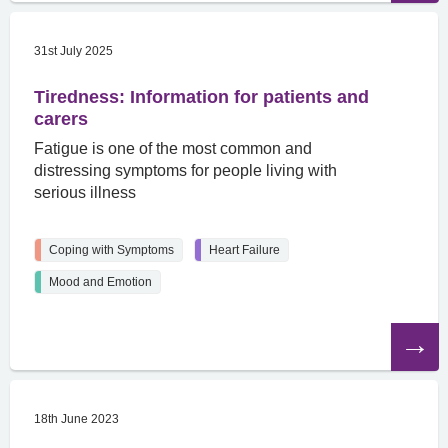
31st July 2025
Tiredness: Information for patients and
carers
Fatigue is one of the most common and
distressing symptoms for people living with
serious illness
Coping with Symptoms
Heart Failure
Mood and Emotion
Read
the
article
18th June 2023