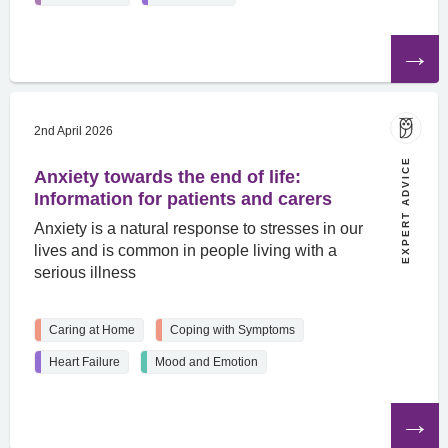
Read
the
article
2nd April 2026
EXPERT ADVICE
Anxiety towards the end of life:
Information for patients and carers
Anxiety is a natural response to stresses in our
lives and is common in people living with a
serious illness
Caring at Home
Coping with Symptoms
Heart Failure
Mood and Emotion
Read
the
article