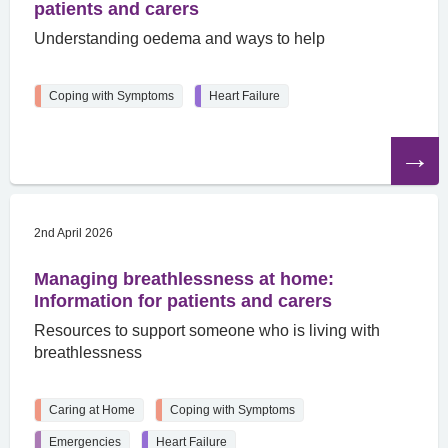
patients and carers
Understanding oedema and ways to help
Coping with Symptoms
Heart Failure
Read
the
article
2nd April 2026
Managing breathlessness at home:
Information for patients and carers
Resources to support someone who is living with
breathlessness
Caring at Home
Coping with Symptoms
Emergencies
Heart Failure