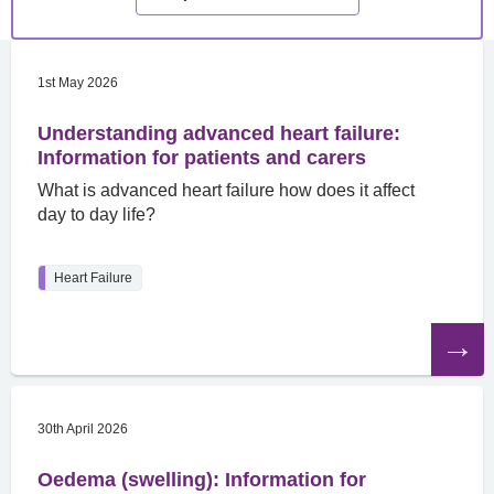
1st May 2026
Understanding advanced heart failure:
Information for patients and carers
What is advanced heart failure how does it affect
day to day life?
Heart Failure
Read
the
article
30th April 2026
Oedema (swelling): Information for