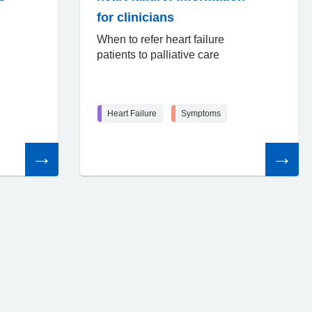
for clinicians
When to refer heart failure
patients to palliative care
Heart Failure
Symptoms
Read
Read
the
the
article
article