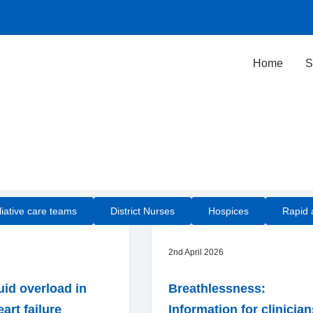
Home
S
iative care teams
District Nurses
Hospices
Rapid 
2nd April 2026
uid overload in
Breathlessness:
art failure
Information for clinicia