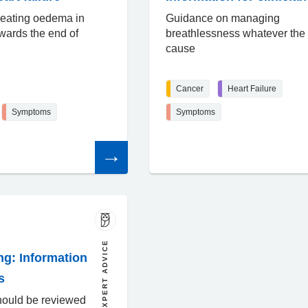
reating oedema in
Guidance on managing
owards the end of
breathlessness whatever the
cause
Cancer
Heart Failure
Symptoms
Symptoms
Read
the
article
EXPERT ADVICE
ng: Information
s
hould be reviewed