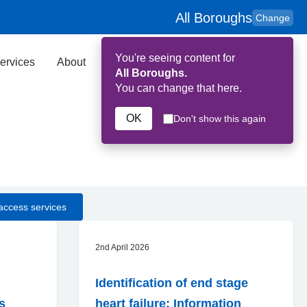
All Boroughs
Change
You're seeing content for
ervices
About
Key Contributors
Search
All Boroughs.
You can change that here.
OK
Don't show this again
access services
2nd April 2026
Identification of end stage
ns
heart failure: Information