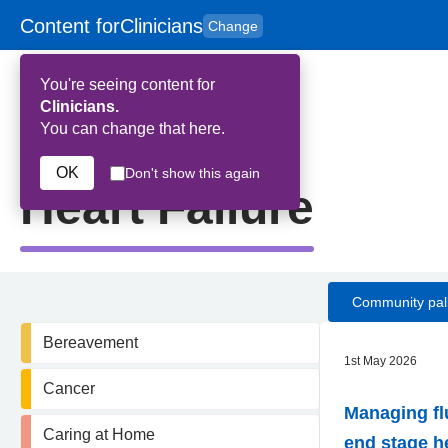
Content for
Clinicians
Change
Skip to main content
to
content
HPAL
for
Patient
You're seeing content for
and
Carers
Clinicians.
You can change that here.
Home
>
Heart Failure
OK
Don't show this again
Heart Failure
Community pall
Bereavement
1st May 2026
Cancer
Managing fl
Caring at Home
end stage he