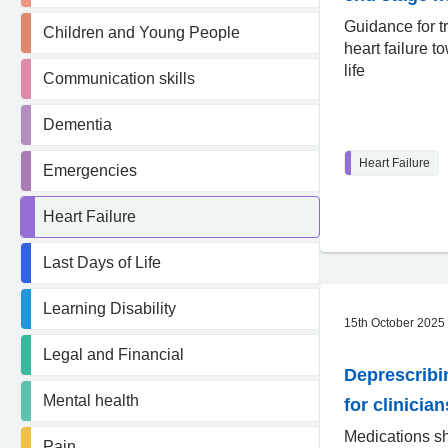
Guidance for t
Children and Young People
heart failure t
life
Communication skills
Dementia
Heart Failure
Emergencies
Heart Failure
Last Days of Life
Learning Disability
15th October 2025
Legal and Financial
Deprescribi
Mental health
for clinician
Medications s
Pain