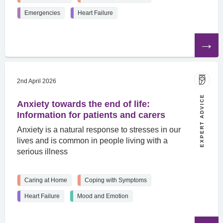
Emergencies
Heart Failure
Read
the
article
2nd April 2026
EXPERT ADVICE
Anxiety towards the end of life:
Information for patients and carers
Anxiety is a natural response to stresses in our
lives and is common in people living with a
serious illness
Caring at Home
Coping with Symptoms
Heart Failure
Mood and Emotion
Read