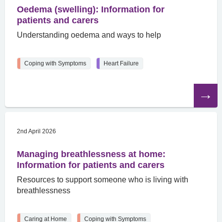
Oedema (swelling): Information for
patients and carers
Understanding oedema and ways to help
Coping with Symptoms
Heart Failure
Read
the
article
2nd April 2026
Managing breathlessness at home:
Information for patients and carers
Resources to support someone who is living with
breathlessness
Caring at Home
Coping with Symptoms