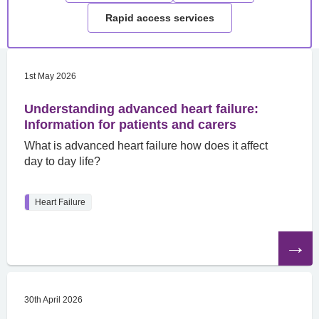
Rapid access services
1st May 2026
Understanding advanced heart failure:
Information for patients and carers
What is advanced heart failure how does it affect
day to day life?
Heart Failure
Read
the
article
30th April 2026