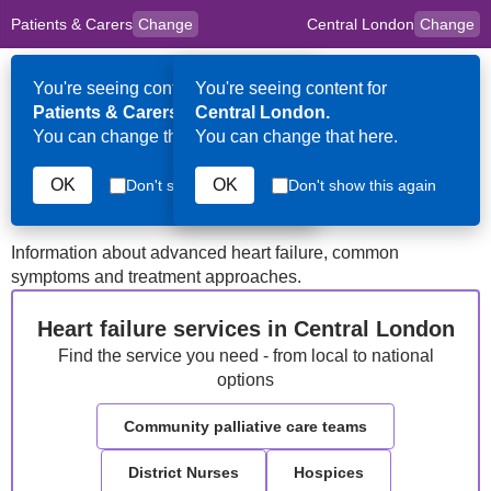
Patients & Carers
Change
Central London
Change
to
Skip to main content
content
HPAL
for
Clinicians
You're seeing content for
You're seeing content for
Op
Patients & Carers.
Central London.
Me
You can change that here.
You can change that here.
Central London
Heart Failure
OK
OK
Don't show this again
Don't show this again
Information about advanced heart failure, common
symptoms and treatment approaches.
Heart failure services in Central London
Find the service you need - from local to national
options
Community palliative care teams
District Nurses
Hospices