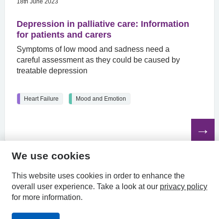
18th June 2023
Depression in palliative care: Information
for patients and carers
Symptoms of low mood and sadness need a
careful assessment as they could be caused by
treatable depression
Heart Failure
Mood and Emotion
Read
the
article
We use cookies
HPAL
This website uses cookies in order to enhance the
overall user experience.
Take a look at our
privacy policy
for more information.