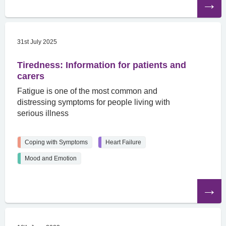
the
article
31st July 2025
Tiredness: Information for patients and
carers
Fatigue is one of the most common and
distressing symptoms for people living with
serious illness
Coping with Symptoms
Heart Failure
Mood and Emotion
Read
the
article