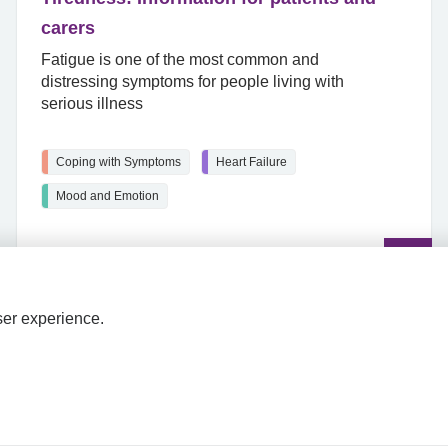
carers
Fatigue is one of the most common and
distressing symptoms for people living with
serious illness
Coping with Symptoms
Heart Failure
Mood and Emotion
Read
the
article
ser experience.
HPAL