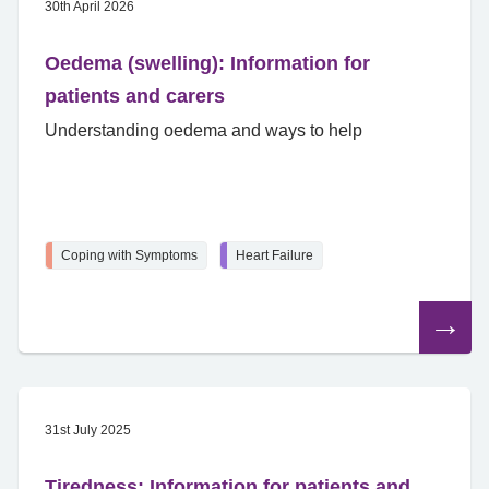
30th April 2026
Oedema (swelling): Information for
patients and carers
Understanding oedema and ways to help
Coping with Symptoms
Heart Failure
Read
the
article
31st July 2025
Tiredness: Information for patients and