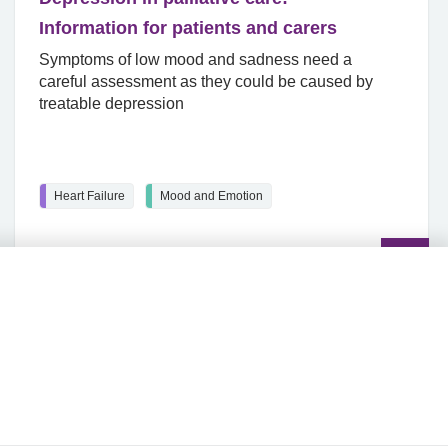
Information for patients and carers
Symptoms of low mood and sadness need a
careful assessment as they could be caused by
treatable depression
Heart Failure
Mood and Emotion
Read
the
article