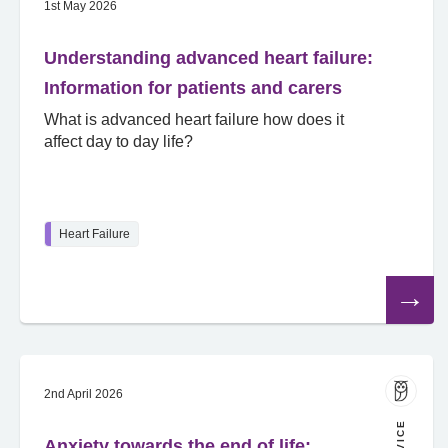
1st May 2026
Understanding advanced heart failure:
Information for patients and carers
What is advanced heart failure how does it
affect day to day life?
Heart Failure
Read
the
article
2nd April 2026
Anxiety towards the end of life: