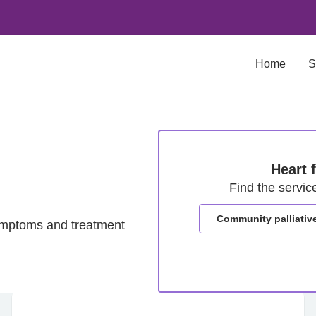
Home
S
Heart 
Find the servic
Community palliativ
ymptoms and treatment