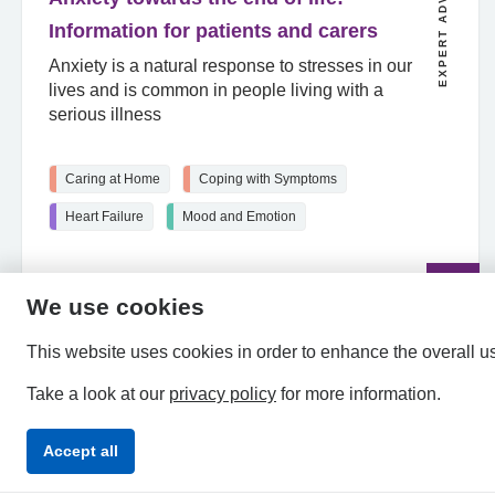
EXPERT ADVICE
Information for patients and carers
Anxiety is a natural response to stresses in our
lives and is common in people living with a
serious illness
Caring at Home
Coping with Symptoms
Heart Failure
Mood and Emotion
Read
the
article
We use cookies
This website uses cookies in order to enhance the overall u
Take a look at our
privacy policy
for more information.
Accept all