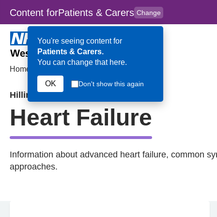
Content for
Patients & Carers
Change
Skip to main content
to
content
HPAL
for
Clinicians
You're seeing content for
Patients & Carers.
You can change that here.
Home
>
Heart Failure
OK
Don't show this again
Hillingdon
Heart Failure
Information about advanced heart failure, common s
approaches.