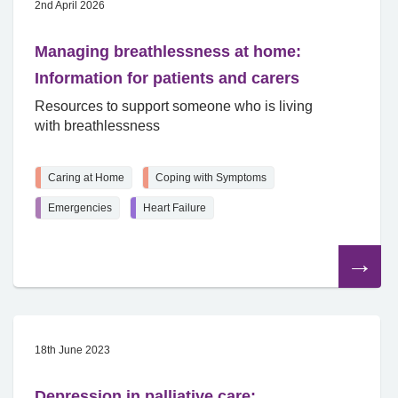
2nd April 2026
Managing breathlessness at home:
Information for patients and carers
Resources to support someone who is living
with breathlessness
Caring at Home
Coping with Symptoms
Emergencies
Heart Failure
Read
the
article
18th June 2023
Depression in palliative care: