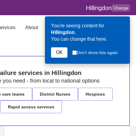
Hillingdon
Change
You're seeing content for
ervices
About
Key Contributors
Search
Hillingdon.
You can change that here.
OK
Don't show this again
failure services in Hillingdon
e you need - from local to national options
e care teams
District Nurses
Hospices
Rapid access services