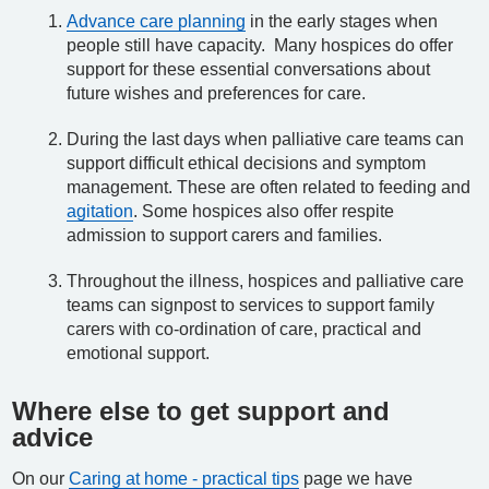
Advance care planning
in the early stages when
people still have capacity. Many hospices do offer
support for these essential conversations about
future wishes and preferences for care.
During the last days when palliative care teams can
support difficult ethical decisions and symptom
management. These are often related to feeding and
agitation
. Some hospices also offer respite
admission to support carers and families.
Throughout the illness, hospices and palliative care
teams can signpost to services to support family
carers with co-ordination of care, practical and
emotional support.
Where else to get support and
advice
On our
Caring at home - practical tips
page we have