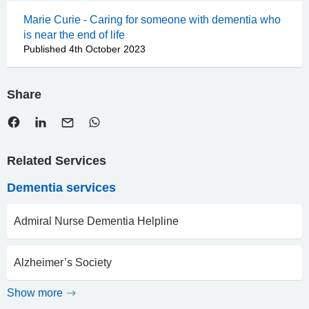
Marie Curie - Caring for someone with dementia who
is near the end of life
Published 4th October 2023
Share
Related Services
Dementia services
Admiral Nurse Dementia Helpline
Alzheimer’s Society
Show more