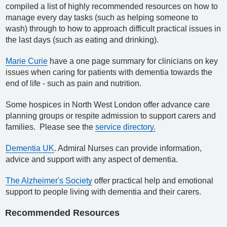
compiled a list of highly recommended resources on how to
manage every day tasks (such as helping someone to
wash) through to how to approach difficult practical issues in
the last days (such as eating and drinking).
Marie Curie
have a one page summary for clinicians on key
issues when caring for patients with dementia towards the
end of life - such as pain and nutrition.
Some hospices in North West London offer advance care
planning groups or respite admission to support carers and
families. Please see the
service directory.
Dementia UK
. Admiral Nurses can provide information,
advice and support with any aspect of dementia.
The Alzheimer's Society
offer practical help and emotional
support to people living with dementia and their carers.
Recommended Resources