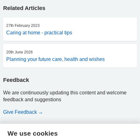
Related Articles
27th February 2023
Caring at home - practical tips
20th June 2026
Planning your future care, health and wishes
Feedback
We are continuously updating this content and welcome
feedback and suggestions
Give Feedback →
We use cookies
HPAL