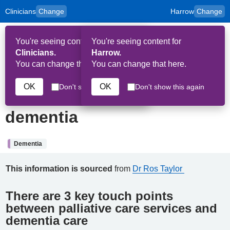
Clinicians
Change
Harrow
Change
to
Skip to main content
content
HPAL
for
Patient
You're seeing content for
You're seeing content for
and
Op
Carers
Clinicians.
Harrow.
Me
You can change that here.
You can change that here.
13th July 2023
OK
OK
Don't show this again
Don't show this again
Palliative care and
dementia
Dementia
This information is sourced
from
Dr Ros Taylor
There are 3 key touch points
between palliative care services and
dementia care