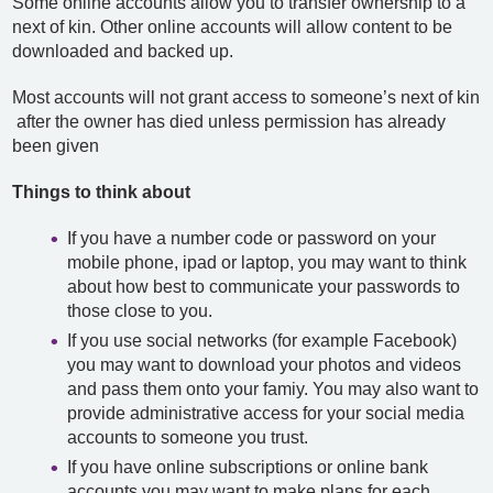
Some online accounts allow you to transfer ownership to a
next of kin. Other online accounts will allow content to be
downloaded and backed up.
Most accounts will not grant access to someone’s next of kin
after the owner has died unless permission has already
been given
Things to think about
If you have a number code or password on your
mobile phone, ipad or laptop, you may want to think
about how best to communicate your passwords to
those close to you.
If you use social networks (for example Facebook)
you may want to download your photos and videos
and pass them onto your famiy. You may also want to
provide administrative access for your social media
accounts to someone you trust.
If you have online subscriptions or online bank
accounts you may want to make plans for each.