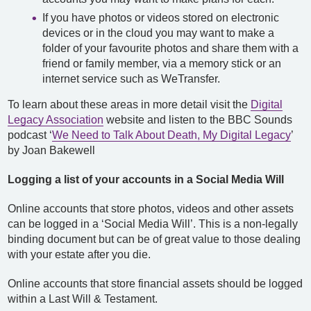
If you have photos or videos stored on electronic
devices or in the cloud you may want to make a
folder of your favourite photos and share them with a
friend or family member, via a memory stick or an
internet service such as WeTransfer.
To learn about these areas in more detail visit the
Digital
Legacy Association
website and listen to the BBC Sounds
podcast ‘
We Need to Talk About Death, My Digital Legacy
’
by Joan Bakewell
Logging a list of your accounts in a Social Media Will
Online accounts that store photos, videos and other assets
can be logged in a ‘Social Media Will’. This is a non-legally
binding document but can be of great value to those dealing
with your estate after you die.
Online accounts that store financial assets should be logged
within a Last Will & Testament.