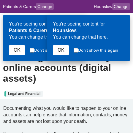
Patients & Carers
Change
Hounslow
Change
to
Skip to main content
content
HPAL
for
Clinicians
You're seeing content for
You're seeing content for
Op
Patients & Carers.
Hounslow.
Me
You can change that here.
You can change that here.
29th December 2023
OK
OK
Don't show this again
Don't show this again
Planning ahead for all your
online accounts (digital
assets)
Legal and Financial
Documenting what you would like to happen to your online
accounts can help ensure that information, contacts, money
and assets are not lost upon your death.