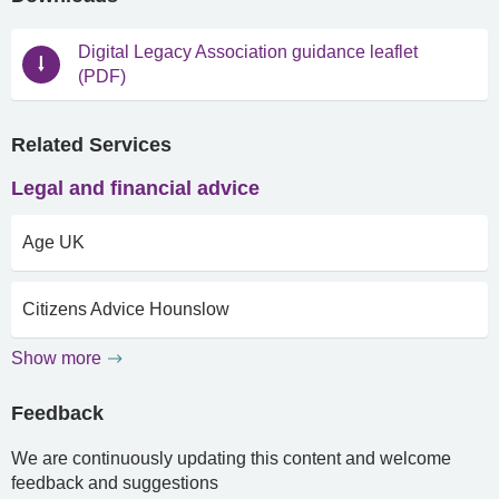
Digital Legacy Association guidance leaflet
(PDF)
Related Services
Legal and financial advice
Age UK
Citizens Advice Hounslow
Show more
Feedback
We are continuously updating this content and welcome
feedback and suggestions