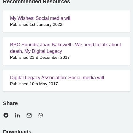
Recommended Resources
My Wishes: Social media will
Published 1st January 2022
BBC Sounds: Joan Bakewell - We need to talk about
death, My Digital Legacy
Published 23rd December 2017
Digital Legacy Association: Social media will
Published 10th May 2017
Share
Downloads