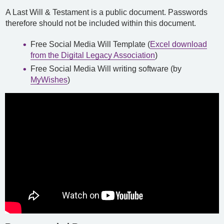
A Last Will & Testament is a public document. Passwords
therefore should not be included within this document.
Free Social Media Will Template (
Excel download
from the Digital Legacy Association
)
Free Social Media Will writing software (by
MyWishes
)