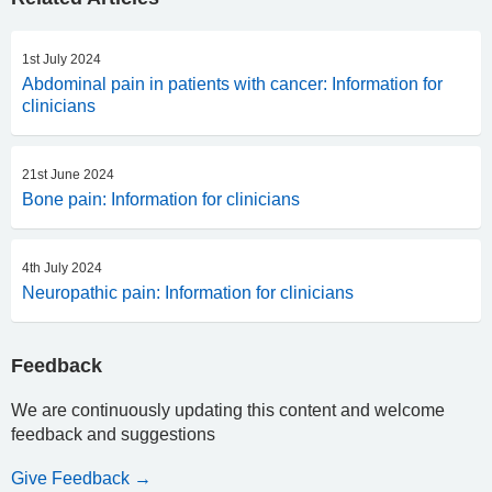
1st July 2024
Abdominal pain in patients with cancer: Information for
clinicians
21st June 2024
Bone pain: Information for clinicians
4th July 2024
Neuropathic pain: Information for clinicians
Feedback
We are continuously updating this content and welcome
feedback and suggestions
Give Feedback →