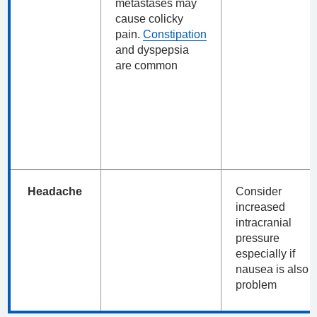
metastases may
cause colicky
pain.
Constipation
and dyspepsia
are common
Headache
Consider
increased
intracranial
pressure
especially if
nausea is also 
problem