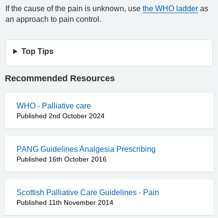
If the cause of the pain is unknown, use
the WHO ladder
as
an approach to pain control.
Top Tips
Recommended Resources
WHO - Palliative care
Published 2nd October 2024
PANG Guidelines Analgesia Prescribing
Published 16th October 2016
Scottish Palliative Care Guidelines - Pain
Published 11th November 2014