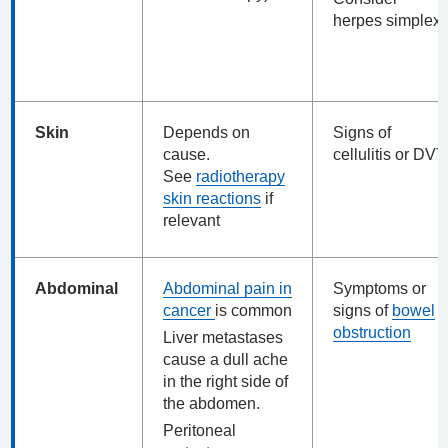
herpes simplex
Skin
Depends on
Signs of
cause.
cellulitis or DVT
See
radiotherapy
skin reactions
if
relevant
Abdominal
Abdominal pain in
Symptoms or
cancer
is common
signs of
bowel
obstruction
Liver metastases
cause a dull ache
in the right side of
the abdomen.
Peritoneal