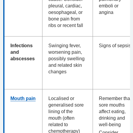
pleural, cardiac,
emboli or
oesophageal, or
angina
bone pain from
ribs or recent fall
Infections
Swinging fever,
Signs of sepsis
and
worsening pain,
abscesses
possibly swelling
and related skin
changes
Mouth pain
Localised or
Remember that
generalised sore
sore mouths
lining of the
affect eating,
mouth (often
drinking and
related to
well-being
chemotherapy)
Consider