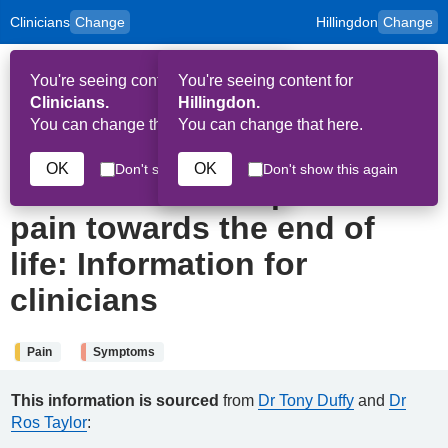
Clinicians
Change
Hillingdon
Change
to
Skip to main content
content
HPAL
for
Patient
You're seeing content for
You're seeing content for
and
Op
Carers
Clinicians.
Hillingdon.
Me
You can change that here.
You can change that here.
19th November 2024
OK
OK
Don't show this again
Don't show this again
How to assess a patient in
pain towards the end of
life: Information for
clinicians
Pain
Symptoms
This information is sourced
from
Dr Tony Duffy
and
Dr
Ros Taylor
: