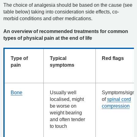
The choice of analgesia should be based on the cause (see
table below) taking into consideration side effects, co-
morbid conditions and other medications.
An overview of recommended treatments for common
types of physical pain at the end of life
Type of
Typical
Red flags
pain
symptoms
Bone
Usually well
Symptoms/sign
localised, might
of
spinal cord
be worse on
compression
weight bearing
and often tender
to touch