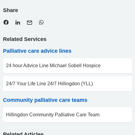
Share
Related Services
Palliative care advice lines
24 hour Advice Line Michael Sobell Hospice
24/7 Your Life Line 24/7 Hillingdon (YLL)
Community palliative care teams
Hillingdon Community Palliative Care Team
Related Articles