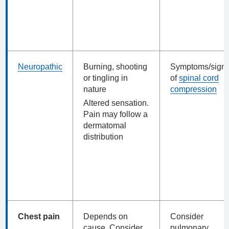
Neuropathic
Burning, shooting
Symptoms/sign
or tingling in
of
spinal cord
nature
compression
Altered sensation.
Pain may follow a
dermatomal
distribution
Chest pain
Depends on
Consider
cause. Consider
pulmonary