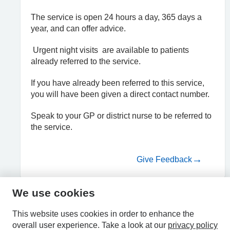
The service is open 24 hours a day, 365 days a
year, and can offer advice.
Urgent night visits are available to patients
already referred to the service.
If you have already been referred to this service,
you will have been given a direct contact number.
Speak to your GP or district nurse to be referred to
the service.
Give Feedback
We use cookies
HPAL
This website uses cookies in order to enhance the
overall user experience.
Take a look at our
privacy policy