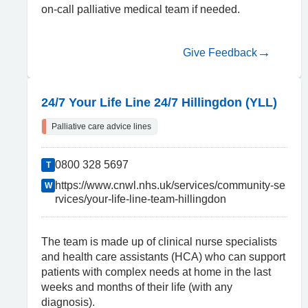
on-call palliative medical team if needed.
Give Feedback
24/7 Your Life Line 24/7 Hillingdon (YLL)
Palliative care advice lines
0800 328 5697
T
https://www.cnwl.nhs.uk/services/community-se
W
rvices/your-life-line-team-hillingdon
The team is made up of clinical nurse specialists
and health care assistants (HCA) who can support
patients with complex needs at home in the last
weeks and months of their life (with any
diagnosis).