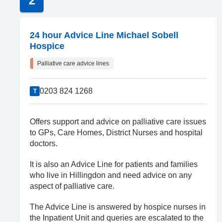
2
24 hour Advice Line Michael Sobell
Hospice
Palliative care advice lines
0203 824 1268
T
Offers support and advice on palliative care issues
to GPs, Care Homes, District Nurses and hospital
doctors.
It is also an Advice Line for patients and families
who live in Hillingdon and need advice on any
aspect of palliative care.
The Advice Line is answered by hospice nurses in
the Inpatient Unit and queries are escalated to the