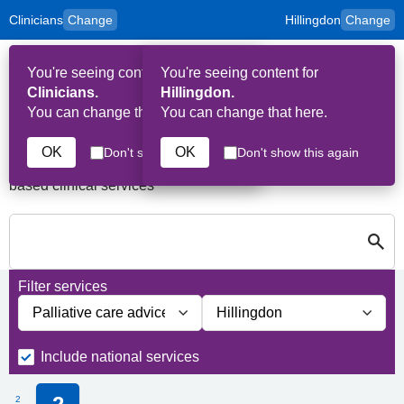
Clinicians
Change
Hillingdon
Change
to
Skip to main content
content
HPAL
for
Patient
You're seeing content for
You're seeing content for
and
Op
Carers
Clinicians.
Hillingdon.
Me
You can change that here.
You can change that here.
Services in Hillingdon
OK
OK
Don't show this again
Don't show this again
A quick search directory of national, regional and borough
based clinical services
S
Close
Search for Palliative care Services in Hillingdon
Filter services
Filter services by service group
Filter services by borough
Include national services
2