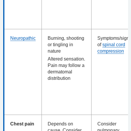
Neuropathic
Burning, shooting
Symptoms/sign
or tingling in
of
spinal cord
nature
compression
Altered sensation.
Pain may follow a
dermatomal
distribution
Chest pain
Depends on
Consider
cause. Consider
pulmonary