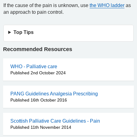
If the cause of the pain is unknown, use
the WHO ladder
as
an approach to pain control.
Top Tips
Recommended Resources
WHO - Palliative care
Published 2nd October 2024
PANG Guidelines Analgesia Prescribing
Published 16th October 2016
Scottish Palliative Care Guidelines - Pain
Published 11th November 2014