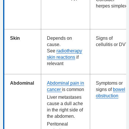
herpes simplex
Skin
Depends on
Signs of
cause.
cellulitis or DVT
See
radiotherapy
skin reactions
if
relevant
Abdominal
Abdominal pain in
Symptoms or
cancer
is common
signs of
bowel
obstruction
Liver metastases
cause a dull ache
in the right side of
the abdomen.
Peritoneal