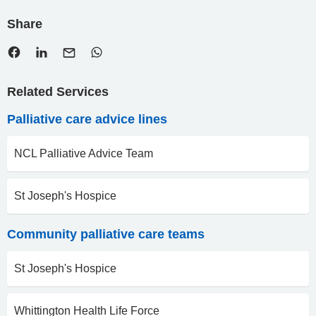
Share
Related Services
Palliative care advice lines
NCL Palliative Advice Team
St Joseph's Hospice
Community palliative care teams
St Joseph's Hospice
Whittington Health Life Force