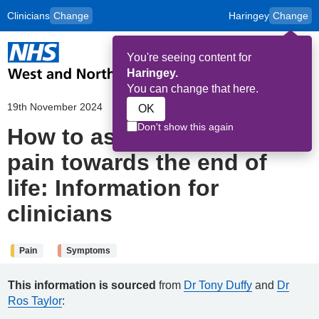
Clinicians
Change
Haringey
Change
to
Skip to main content
content
HPAL
for
Patient
You're seeing content for
and
Op
Carers
Haringey.
Me
You can change that here.
19th November 2024
OK
Don't show this again
How to assess a patient in
pain towards the end of
life: Information for
clinicians
Pain
Symptoms
This information is sourced
from
Dr Tony Duffy
and
Dr
Ros Taylor
: