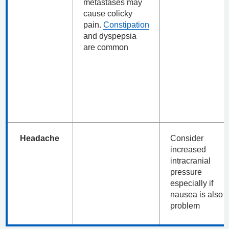
metastases may
cause colicky
pain.
Constipation
and dyspepsia
are common
Headache
Consider
increased
intracranial
pressure
especially if
nausea is also 
problem