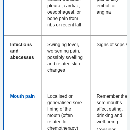
pleural, cardiac,
emboli or
oesophageal, or
angina
bone pain from
ribs or recent fall
Infections
Swinging fever,
Signs of sepsis
and
worsening pain,
abscesses
possibly swelling
and related skin
changes
Mouth pain
Localised or
Remember that
generalised sore
sore mouths
lining of the
affect eating,
mouth (often
drinking and
related to
well-being
chemotherapy)
Consider