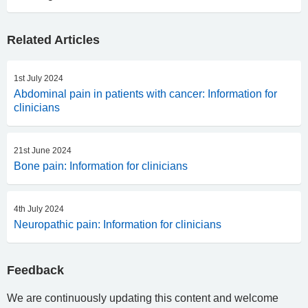
Related Articles
1st July 2024
Abdominal pain in patients with cancer: Information for
clinicians
21st June 2024
Bone pain: Information for clinicians
4th July 2024
Neuropathic pain: Information for clinicians
Feedback
We are continuously updating this content and welcome