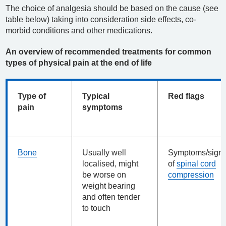
The choice of analgesia should be based on the cause (see
table below) taking into consideration side effects, co-
morbid conditions and other medications.
An overview of recommended treatments for common
types of physical pain at the end of life
Type of
Typical
Red flags
pain
symptoms
Bone
Usually well
Symptoms/sign
localised, might
of
spinal cord
be worse on
compression
weight bearing
and often tender
to touch