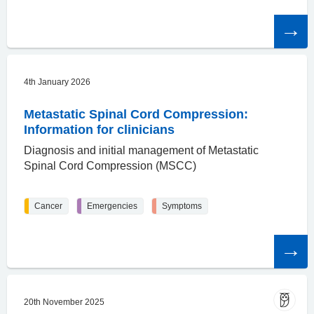
Read
the
article
4th January 2026
Metastatic Spinal Cord Compression:
Information for clinicians
Diagnosis and initial management of Metastatic
Spinal Cord Compression (MSCC)
Cancer
Emergencies
Symptoms
Read
the
article
20th November 2025