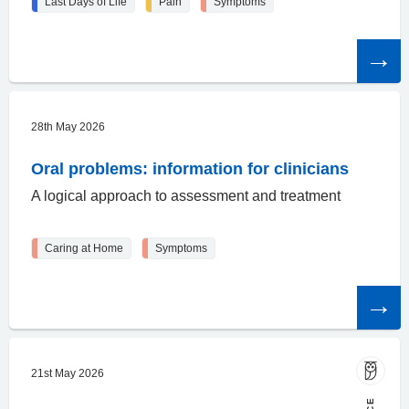
Last Days of Life
Pain
Symptoms
Read
the
article
28th May 2026
Oral problems: information for clinicians
A logical approach to assessment and treatment
Caring at Home
Symptoms
Read
the
article
21st May 2026