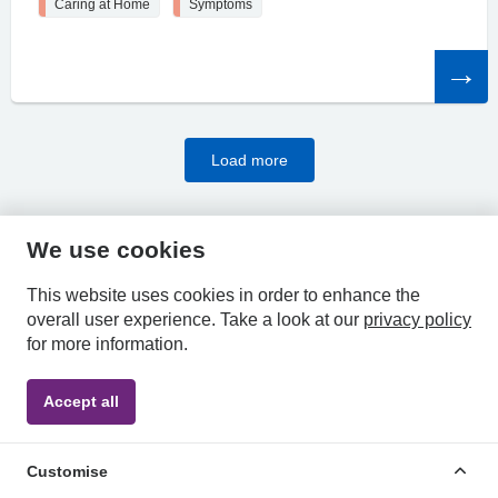
Caring at Home
Symptoms
Read
the
article
Load more
We use cookies
HPAL
This website uses cookies in order to enhance the
overall user experience.
Take a look at our
privacy policy
for more information.
Privacy
Accessibility
Terms &
Accept all
Policy
Statement
Conditions
Customise
POWERED BY MEDINDEX