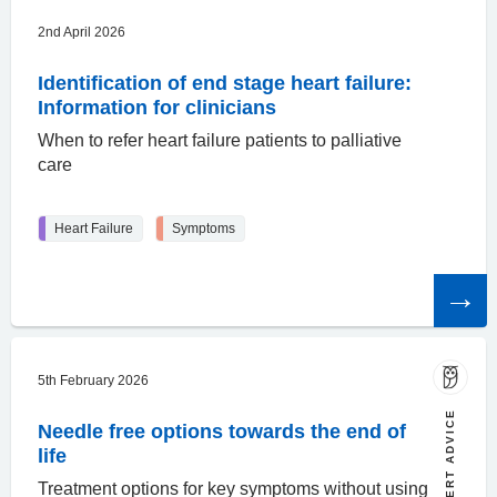
2nd April 2026
Identification of end stage heart failure:
Information for clinicians
When to refer heart failure patients to palliative
care
Heart Failure
Symptoms
Read
the
article
5th February 2026
EXPERT ADVICE
Needle free options towards the end of
life
Treatment options for key symptoms without using