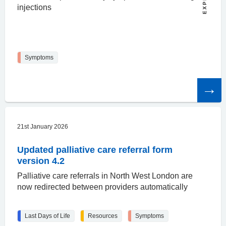
injections
Symptoms
Read
the
article
21st January 2026
Updated palliative care referral form
version 4.2
Palliative care referrals in North West London are
now redirected between providers automatically
Last Days of Life
Resources
Symptoms