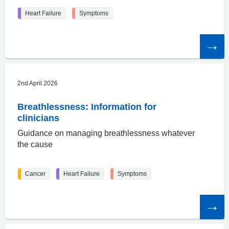
Heart Failure
Symptoms
Read
the
article
2nd April 2026
Breathlessness: Information for
clinicians
Guidance on managing breathlessness whatever
the cause
Cancer
Heart Failure
Symptoms
Read
the
article