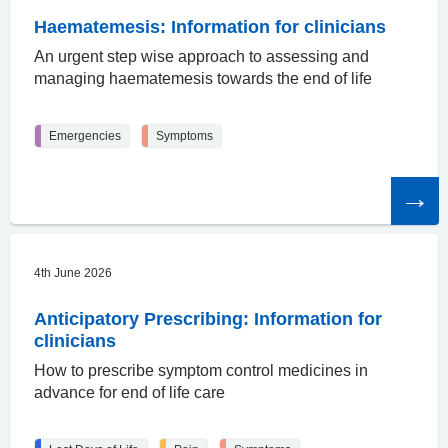
Haematemesis: Information for clinicians
An urgent step wise approach to assessing and
managing haematemesis towards the end of life
Emergencies
Symptoms
Read
the
article
4th June 2026
Anticipatory Prescribing: Information for
clinicians
How to prescribe symptom control medicines in
advance for end of life care