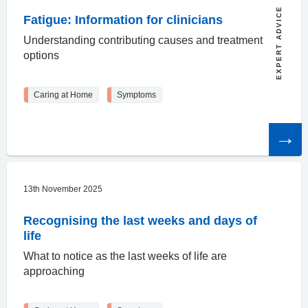
EXPERT ADVICE
Fatigue: Information for clinicians
Understanding contributing causes and treatment
options
Caring at Home
Symptoms
Read
the
article
13th November 2025
Recognising the last weeks and days of
life
What to notice as the last weeks of life are
approaching