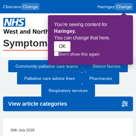
Clinicians
Change
Haringey
Change
to
Skip to main content
content
HPAL
for
Patient
You're seeing content for
and
Op
Carers
Haringey.
Me
You can change that here.
Symptoms
OK
Don't show this again
Community palliative care teams
District Nurses
Palliative care advice lines
Pharmacies
Respiratory services
View article categories
30th July 2026