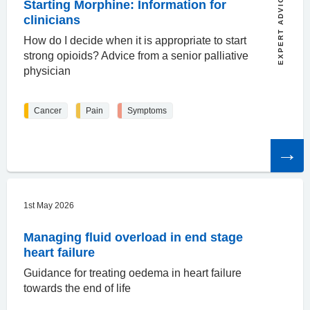
EXPERT ADVICE
Starting Morphine: Information for
clinicians
How do I decide when it is appropriate to start
strong opioids? Advice from a senior palliative
physician
Cancer
Pain
Symptoms
Read
the
article
1st May 2026
Managing fluid overload in end stage
heart failure
Guidance for treating oedema in heart failure
towards the end of life