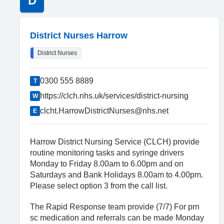
D
District Nurses Harrow
District Nurses
0300 555 8889
T
https://clch.nhs.uk/services/district-nursing
W
clcht.HarrowDistrictNurses@nhs.net
E
Harrow District Nursing Service (CLCH) provide
routine monitoring tasks and syringe drivers
Monday to Friday 8.00am to 6.00pm and on
Saturdays and Bank Holidays 8.00am to 4.00pm.
Please select option 3 from the call list.
The Rapid Response team provide (7/7) For prn
sc medication and referrals can be made Monday