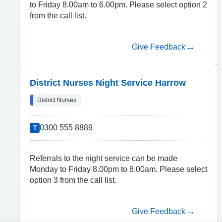
to Friday 8.00am to 6.00pm. Please select option 2
from the call list.
Give Feedback
District Nurses Night Service Harrow
District Nurses
0300 555 8889
T
Referrals to the night service can be made
Monday to Friday 8.00pm to 8.00am. Please select
option 3 from the call list.
Give Feedback