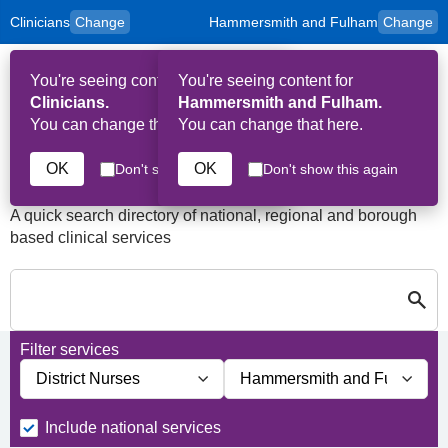
Clinicians
Change
Hammersmith and Fulham
Change
to
Skip to main content
content
HPAL
for
Patient
You're seeing content for
You're seeing content for
and
Op
Carers
Clinicians.
Hammersmith and Fulham.
Me
You can change that here.
You can change that here.
Services in Hammersmith
and Fulham
OK
OK
Don't show this again
Don't show this again
A quick search directory of national, regional and borough
based clinical services
Search for Palliative care Servi
Close
Search for Palliative care Services in Hammersmith and Fulham
Filter services
Filter services by service group
Filter services by borough
Include national services