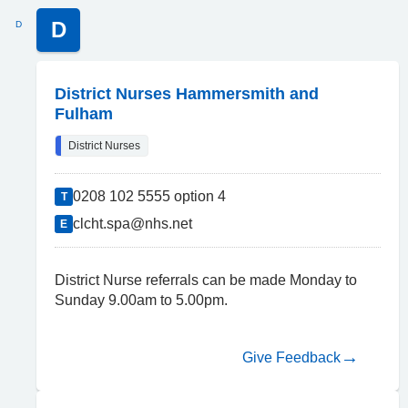
D
D
District Nurses Hammersmith and
Fulham
District Nurses
0208 102 5555 option 4
T
clcht.spa@nhs.net
E
District Nurse referrals can be made Monday to
Sunday 9.00am to 5.00pm.
Give Feedback