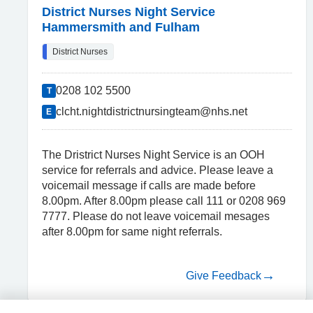
District Nurses Night Service
Hammersmith and Fulham
District Nurses
0208 102 5500
T
clcht.nightdistrictnursingteam@nhs.net
E
The Dristrict Nurses Night Service is an OOH
service for referrals and advice. Please leave a
voicemail message if calls are made before
8.00pm. After 8.00pm please call 111 or 0208 969
7777. Please do not leave voicemail mesages
after 8.00pm for same night referrals.
Give Feedback