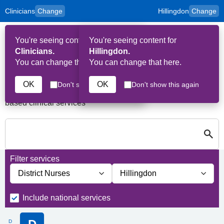
Clinicians
Change
Hillingdon
Change
to
Skip to main content
content
HPAL
for
Patient
You're seeing content for
You're seeing content for
and
Op
Carers
Clinicians.
Hillingdon.
Me
You can change that here.
You can change that here.
Services in Hillingdon
OK
OK
Don't show this again
Don't show this again
A quick search directory of national, regional and borough
based clinical services
S
Close
Search for Palliative care Services in Hillingdon
Filter services
Filter services by service group
Filter services by borough
Include national services
D