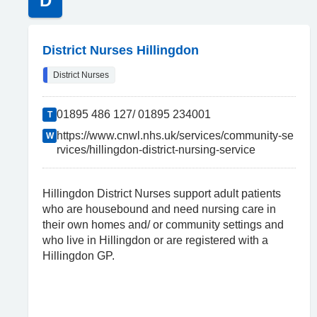
D
District Nurses Hillingdon
District Nurses
01895 486 127/ 01895 234001
T
https://www.cnwl.nhs.uk/services/community-se
W
rvices/hillingdon-district-nursing-service
Hillingdon District Nurses support adult patients
who are housebound and need nursing care in
their own homes and/ or community settings and
who live in Hillingdon or are registered with a
Hillingdon GP.