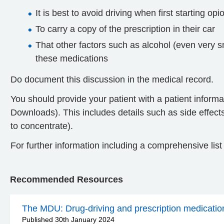
It is best to avoid driving when first starting op
To carry a copy of the prescription in their car
That other factors such as alcohol (even very sm
these medications
Do document this discussion in the medical record.
You should provide your patient with a patient informat
Downloads). This includes details such as side effects 
to concentrate).
For further information including a comprehensive lis
Recommended Resources
The MDU: Drug-driving and prescription medicatio
Published 30th January 2024