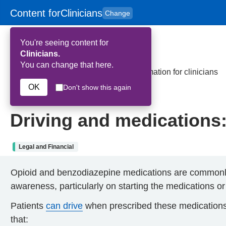
Content for
Clinicians
Change
Skip to main content
to
content
HPAL
for
Patient
You're seeing content for
and
Carers
Clinicians.
You can change that here.
Home
>
Driving and medications: Information for clinicians
OK
Don't show this again
9th January 2025
Driving and medications: 
Legal and Financial
Opioid and benzodiazepine medications are commonly p
awareness, particularly on starting the medications or
Patients
can drive
when prescribed these medications if
that: