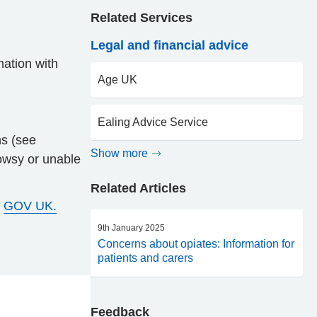
Related Services
Legal and financial advice
nation with
Age UK
Ealing Advice Service
ns (see
Show more
rowsy or unable
Related Articles
e
GOV UK.
9th January 2025
Concerns about opiates: Information for
patients and carers
Feedback