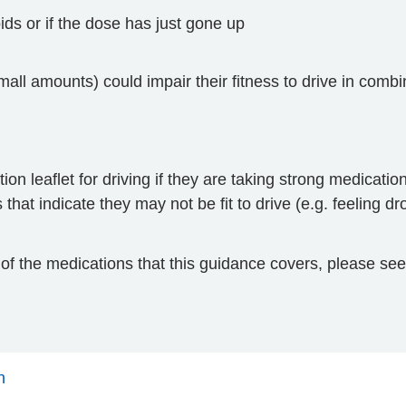
ioids or if the dose has just gone up
all amounts) could impair their fitness to drive in combi
ion leaflet for driving if they are taking strong medicatio
that indicate they may not be fit to drive (e.g. feeling d
t of the medications that this guidance covers, please se
n