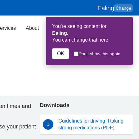
Ealing
Change
You're seeing content for
ervices
About
Key Contributors
Search
Ealing.
You can change that here.
OK
Don't show this again
Downloads
ion times and
Guidelines for driving if taking
ise your patient
strong medications (PDF)