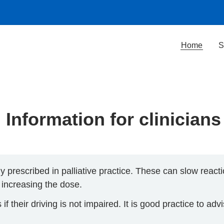
Home
S
Information for clinicians
rescribed in palliative practice. These can slow react
 increasing the dose.
 their driving is not impaired. It is good practice to adv