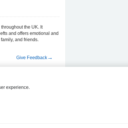
 throughout the UK. It
nefts and offers emotional and
 family, and friends.
Give Feedback
ser experience.
HPAL