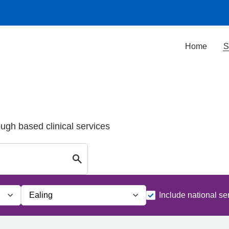
Home
S
ough based clinical services
Search for Palliative care Services in E
Include national se