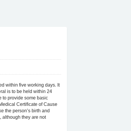
d within five working days. It
eral is to be held within 24
e to provide some basic
Medical Certificate of Cause
ake the person’s birth and
, although they are not