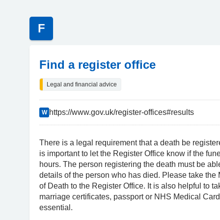
F
Find a register office
Legal and financial advice
https://www.gov.uk/register-offices#results
W
There is a legal requirement that a death be registere
is important to let the Register Office know if the fun
hours. The person registering the death must be abl
details of the person who has died. Please take the 
of Death to the Register Office. It is also helpful to t
marriage certificates, passport or NHS Medical Card
essential.