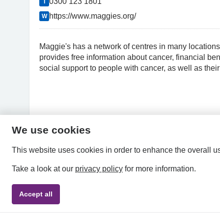
0300 123 1801
T
https://www.maggies.org/
W
Maggie's has a network of centres in many locations
provides free information about cancer, financial be
social support to people with cancer, as well as their
We use cookies
This website uses cookies in order to enhance the overall u
Take a look at our
privacy policy
for more information.
Accept all