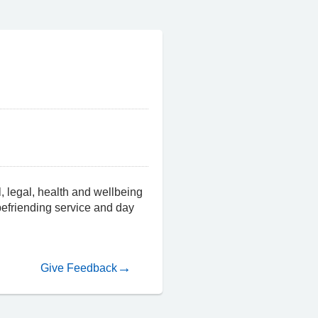
, legal, health and wellbeing
 befriending service and day
Give Feedback