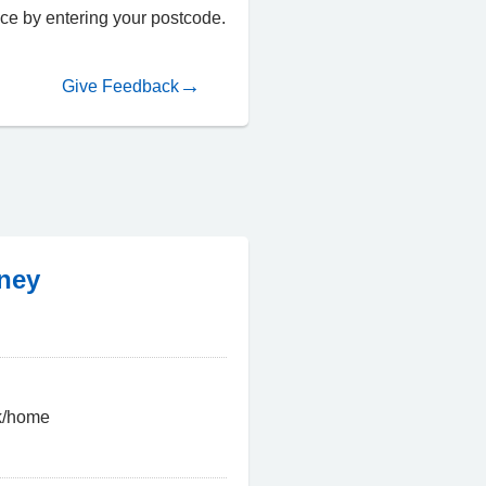
fice by entering your postcode.
Give Feedback
rney
uk/home