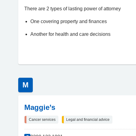
There are 2 types of lasting power of attorney
One covering property and finances
Another for health and care decisions
M
Maggie’s
Cancer services
Legal and financial advice