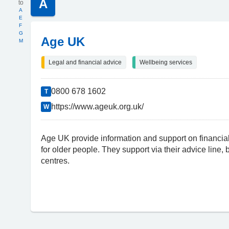
A
A
E
F
G
Age UK
M
Legal and financial advice
Wellbeing services
0800 678 1602
T
https://www.ageuk.org.uk/
W
Age UK provide information and support on financial
for older people. They support via their advice line,
centres.