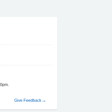
00pm.
Give Feedback