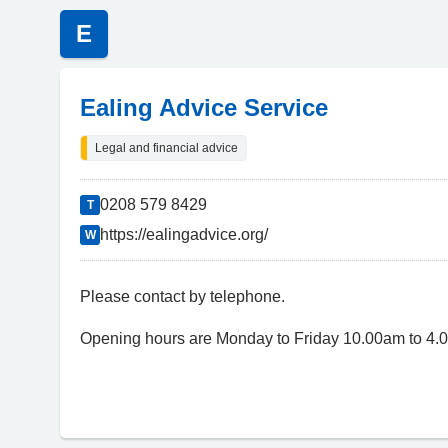
E
Ealing Advice Service
Legal and financial advice
0208 579 8429
T
https://ealingadvice.org/
W
Please contact by telephone.
Opening hours are Monday to Friday 10.00am to 4.