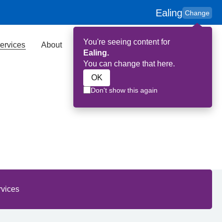
Ealing
Change
You're seeing content for
ervices
About
Key Contributors
Search
Ealing.
You can change that here.
OK
Don't show this again
aling
rvices