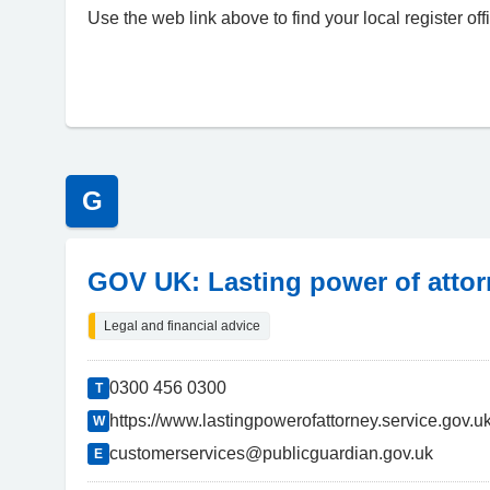
Use the web link above to find your local register of
G
GOV UK: Lasting power of atto
Legal and financial advice
0300 456 0300
T
https://www.lastingpowerofattorney.service.gov.
W
customerservices@publicguardian.gov.uk
E