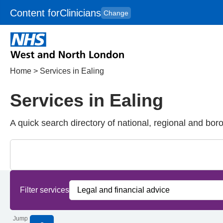
Content for
Clinicians
Change
Skip to main content
to
content
HPAL
for
Patient
and
Carers
Home
>
Services in Ealing
Services in Ealing
A quick search directory of national, regional and bor
Close
Search for Palliative care Services in Ealing
Filter services by service group
Filter services by borough
Filter services