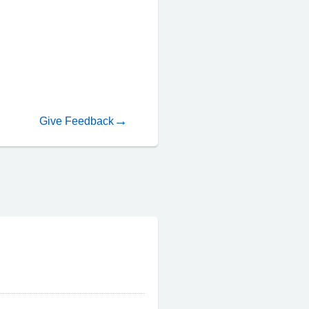
Give Feedback