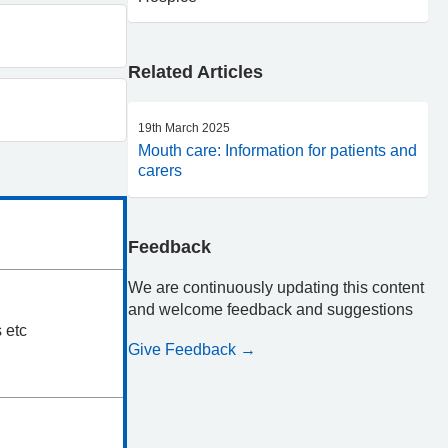
Related Articles
19th March 2025
Mouth care: Information for patients and
carers
Feedback
We are continuously updating this content
and welcome feedback and suggestions
 etc
Give Feedback →