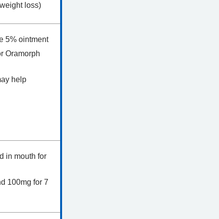
 weight loss)
ine 5% ointment
or Oramorph
may help
ld in mouth for
and 100mg for 7