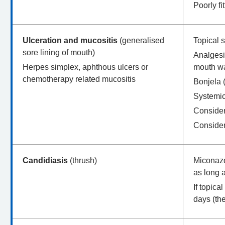
Poorly fi
Ulceration and mucositis
(generalised
Topical 
sore lining of mouth)
Analgesi
Herpes simplex, aphthous ulcers or
mouth wa
chemotherapy related mucositis
Bonjela (
Systemic 
Consider 
Consider
Candidiasis
(thrush)
Miconazol
as long 
If topic
days (th