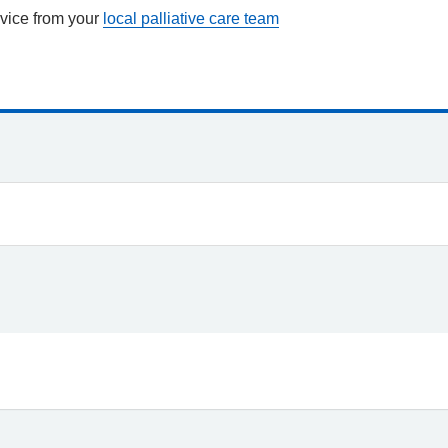
vice from your
local palliative care team