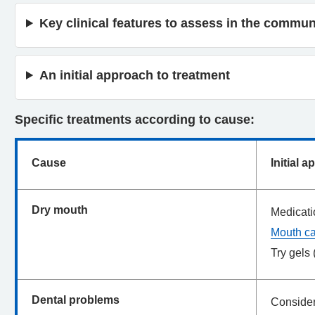
Key clinical features to assess in the commun
An initial approach to treatment
Specific treatments according to cause:
Cause
Initial 
Dry mouth
Medicati
Mouth c
Try gels 
Dental problems
Consider