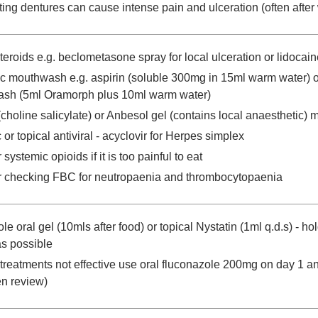
tting dentures can cause intense pain and ulceration (often after
steroids e.g. beclometasone spray for local ulceration or lidoca
c mouthwash e.g. aspirin (soluble 300mg in 15ml warm water) 
sh (5ml Oramorph plus 10ml warm water)
choline salicylate) or Anbesol gel (contains local anaesthetic) 
or topical antiviral - acyclovir for Herpes simplex
systemic opioids if it is too painful to eat
 checking FBC for neutropaenia and thrombocytopaenia
e oral gel (10mls after food) or topical Nystatin (1ml q.d.s) - ho
as possible
al treatments not effective use oral fluconazole 200mg on day 1 
en review)