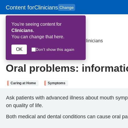
Content for
Clinicians
Change
Skip to main content
to
content
HPAL
for
Patient
You're seeing content for
and
Carers
Clinicians.
You can change that here.
Home
>
Oral problems: information for clinicians
OK
Don't show this again
28th May 2026
Oral problems: informatio
Caring at Home
Symptoms
Ask patients with advanced illness about mouth symp
on quality of life.
Both medical and dental conditions can cause oral pa