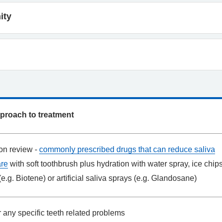
ity
approach to treatment
on review -
commonly prescribed drugs that can reduce saliva
are
with soft toothbrush plus hydration with water spray, ice chips
(e.g. Biotene) or artificial saliva sprays (e.g. Glandosane)
 any specific teeth related problems