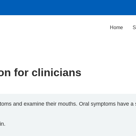
Home
S
n for clinicians
toms and examine their mouths. Oral symptoms have a si
in.