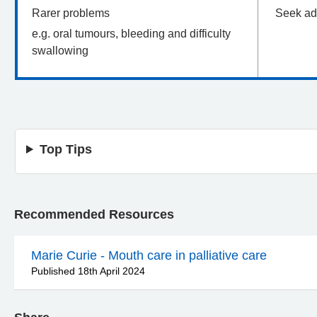
Rarer problems
Seek ad
e.g. oral tumours, bleeding and difficulty
swallowing
Top Tips
Recommended Resources
Marie Curie - Mouth care in palliative care
Published 18th April 2024