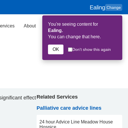
Ealing
Change
You're seeing content for
ervices
About
Key Contributors
Search
Ealing.
You can change that here.
OK
Don't show this again
Related Services
gnificant effect
Palliative care advice lines
24 hour Advice Line Meadow House
Hospice