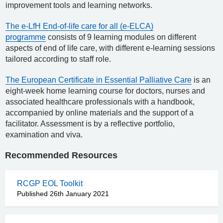
improvement tools and learning networks.
The e-LfH End-of-life care for all (e-ELCA)
programme
consists of 9 learning modules on different
aspects of end of life care, with different e-learning sessions
tailored according to staff role.
The European Certificate in Essential Palliative Care
is an
eight-week home learning course for doctors, nurses and
associated healthcare professionals with a handbook,
accompanied by online materials and the support of a
facilitator. Assessment is by a reflective portfolio,
examination and viva.
Recommended Resources
RCGP EOL Toolkit
Published 26th January 2021