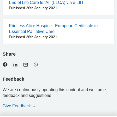
End of Life Care for All (ELCA) via e-LfH
Published 26th January 2021
Princess Alice Hospice - European Certificate in
Essential Palliative Care
Published 26th January 2021
Share
Feedback
We are continuously updating this content and welcome
feedback and suggestions
Give Feedback →