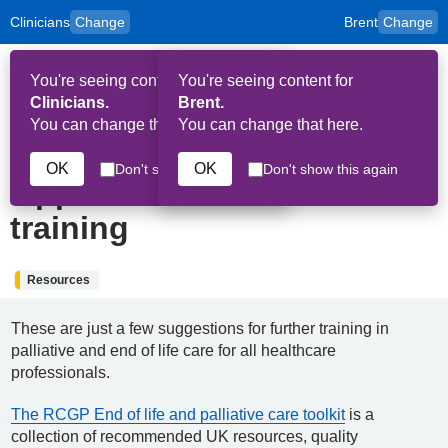
Clinicians
Change
Brent
Change
to
Skip to main content
content
HPAL
for
Patient
You're seeing content for
You're seeing content for
and
Op
Carers
Clinicians.
Brent.
Me
You can change that here.
You can change that here.
7th June 2022
OK
OK
Don't show this again
Don't show this again
Opportunities for further
training
Resources
These are just a few suggestions for further training in
palliative and end of life care for all healthcare
professionals.
The RCGP End of life and palliative care toolkit
is a
collection of recommended UK resources, quality