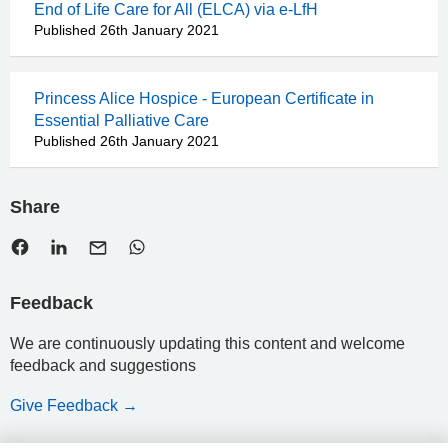
End of Life Care for All (ELCA) via e-LfH
Published 26th January 2021
Princess Alice Hospice - European Certificate in
Essential Palliative Care
Published 26th January 2021
Share
Feedback
We are continuously updating this content and welcome
feedback and suggestions
Give Feedback →