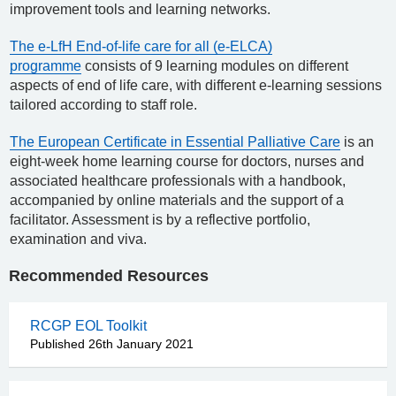
improvement tools and learning networks.
The e-LfH End-of-life care for all (e-ELCA)
programme
consists of 9 learning modules on different
aspects of end of life care, with different e-learning sessions
tailored according to staff role.
The European Certificate in Essential Palliative Care
is an
eight-week home learning course for doctors, nurses and
associated healthcare professionals with a handbook,
accompanied by online materials and the support of a
facilitator. Assessment is by a reflective portfolio,
examination and viva.
Recommended Resources
RCGP EOL Toolkit
Published 26th January 2021