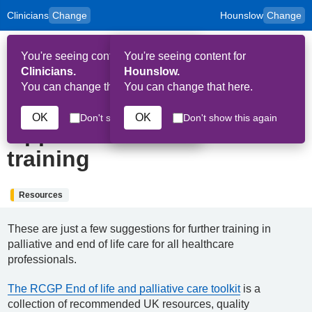
Clinicians
Change
Hounslow
Change
to
Skip to main content
content
HPAL
for
Patient
You're seeing content for
You're seeing content for
and
Op
Carers
Clinicians.
Hounslow.
Me
You can change that here.
You can change that here.
7th June 2022
OK
OK
Don't show this again
Don't show this again
Opportunities for further
training
Resources
These are just a few suggestions for further training in
palliative and end of life care for all healthcare
professionals.
The RCGP End of life and palliative care toolkit
is a
collection of recommended UK resources, quality