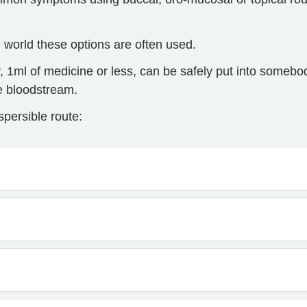
e world these options are often used.
, 1ml of medicine or less, can be safely put into someb
he bloodstream.
persible route: