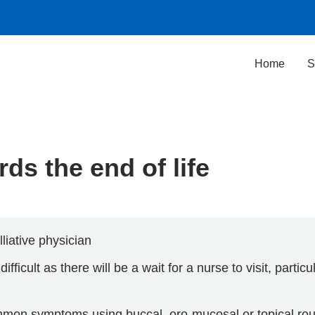
Home
S
ds the end of life
liative physician
ficult as there will be a wait for a nurse to visit, particul
ommon symptoms using buccal, oro-mucosal or topical rou