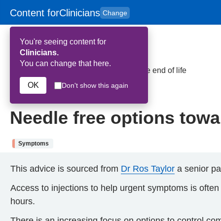
Content for
Clinicians
Change
Skip to main content
to
content
HPAL
for
Patient
You're seeing content for
and
Carers
Clinicians.
You can change that here.
Home
>
Needle free options towards the end of life
OK
Don't show this again
5th February 2026
Needle free options towar
Symptoms
This advice is sourced
from
Dr Ros Taylor
a senior pal
Access to injections to help urgent symptoms is often dif
hours.
There is an increasing focus on options to control c