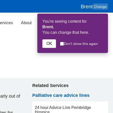
Brent
Change
You're seeing content for
ervices
About
Key Contributors
Search
Brent.
You can change that here.
OK
Don't show this again
Related Services
Palliative care advice lines
arly out of
24 hour Advice Line Pembridge
Hospice
tes for