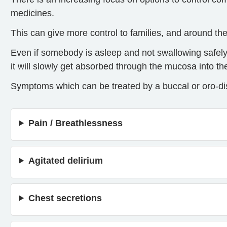
medicines.
This can give more control to families, and around th
Even if somebody is asleep and not swallowing safely
it will slowly get absorbed through the mucosa into t
Symptoms which can be treated by a buccal or oro-dis
Pain / Breathlessness
Agitated delirium
Chest secretions