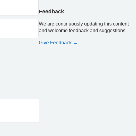
Feedback
We are continuously updating this content
and welcome feedback and suggestions
Give Feedback →