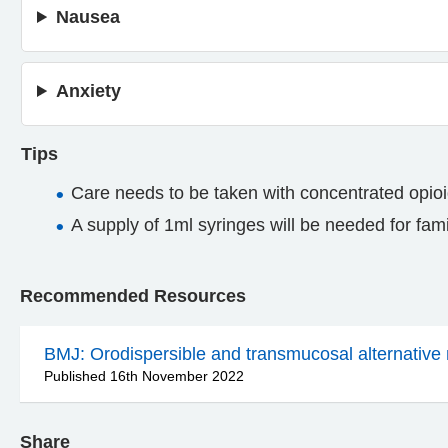
Nausea
Anxiety
Tips
Care needs to be taken with concentrated opioi
A supply of 1ml syringes will be needed for fam
Recommended Resources
BMJ: Orodispersible and transmucosal alternative 
Published 16th November 2022
Share