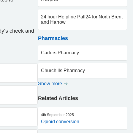
24 hour Helpline Pall24 for North Brent
and Harrow
ody’s cheek and
Pharmacies
Carters Pharmacy
Churchills Pharmacy
Show more
Related Articles
4th September 2025
Opioid conversion