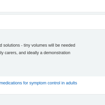
d solutions - tiny volumes will be needed
ily carers, and ideally a demonstration
medications for symptom control in adults