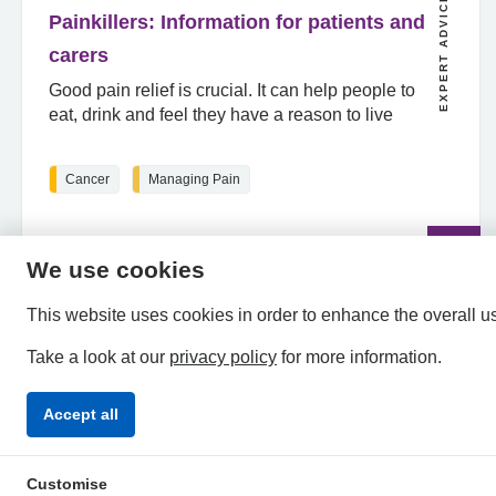
EXPERT ADVICE
Painkillers: Information for patients and
carers
Good pain relief is crucial. It can help people to
eat, drink and feel they have a reason to live
Cancer
Managing Pain
Read
the
article
We use cookies
This website uses cookies in order to enhance the overall u
Take a look at our
privacy policy
for more information.
Accept all
Privacy Policy
Accessibility Statement
Terms & Condi
Customise