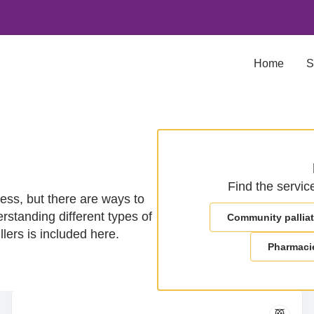
Home
S
Find the servic
ness, but there are ways to
rstanding different types of
Community palliat
llers is included here.
Pharmaci