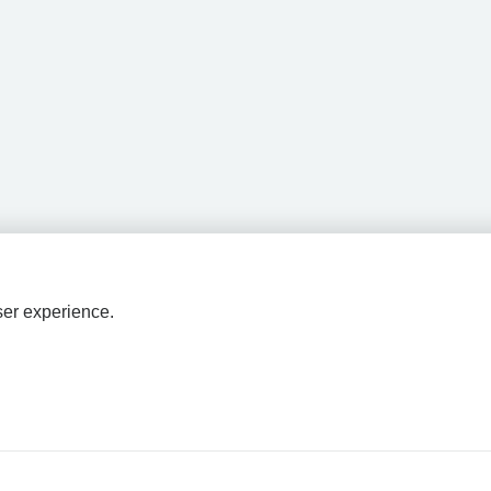
ser experience.
HPAL
tions