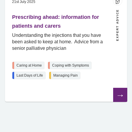
21st July 2025
EXPERT ADVICE
Prescribing ahead: information for
patients and carers
Understanding the injections that you have
been asked to keep at home. Advice from a
senior palliative physician
Caring at Home
Coping with Symptoms
Last Days of Life
Managing Pain
Read
the
article