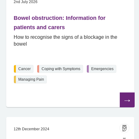
2nd July 2026
Bowel obstruction: Information for
patients and carers
How to recognise the signs of a blockage in the
bowel
Cancer
Coping with Symptoms
Emergencies
Managing Pain
Read
the
article
12th December 2024