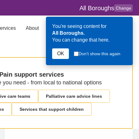
All Boroughs
Change
You're seeing content for
ervices
About
Key Contributors
Search
All Boroughs.
You can change that here.
OK
Don't show this again
Pain support services
e you need - from local to national options
ive care teams
Palliative care advice lines
es
Services that support children