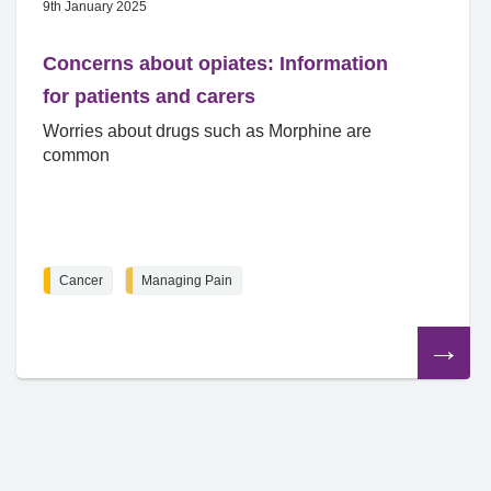
9th January 2025
Concerns about opiates: Information
for patients and carers
Worries about drugs such as Morphine are
common
Cancer
Managing Pain
Read
the
article