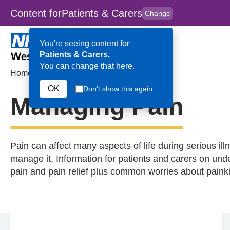
Content for
Patients & Carers
Change
Skip to main content
to
content
HPAL
for
Clinicians
You're seeing content for
Patients & Carers.
You can change that here.
Home
>
Managing Pain
OK
Don't show this again
Managing Pain
Pain can affect many aspects of life during serious ill
manage it. Information for patients and carers on unde
pain and pain relief plus common worries about painki