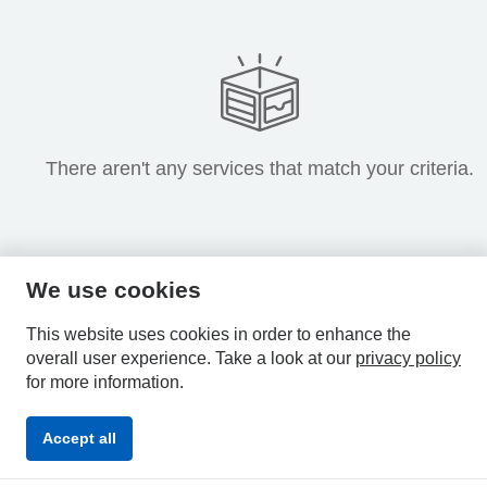
There aren't any services that match your criteria.
We use cookies
HPAL
This website uses cookies in order to enhance the
overall user experience.
Take a look at our
privacy policy
for more information.
Privacy
Accessibility
Terms &
Accept all
Policy
Statement
Conditions