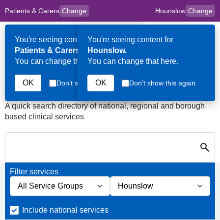
Patients & Carers
Change
Hounslow
Change
to
Skip to main content
content
HPAL
for
Clinicians
You're seeing content for
You're seeing content for
Op
Patients & Carers.
Hounslow.
Me
You can change that here.
You can change that here.
Last Days of Life Services
in Hounslow
OK
OK
Don't show this again
Don't show this again
A quick search directory of national, regional and borough
based clinical services
S
Close
Search in Last Days of Life Services in Hounslow
Filter services
Filter services by service group
Filter services by borough
Include national services