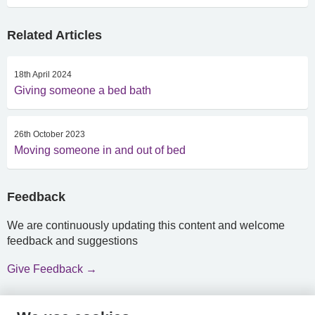
Related Articles
18th April 2024
Giving someone a bed bath
26th October 2023
Moving someone in and out of bed
Feedback
We are continuously updating this content and welcome
feedback and suggestions
Give Feedback →