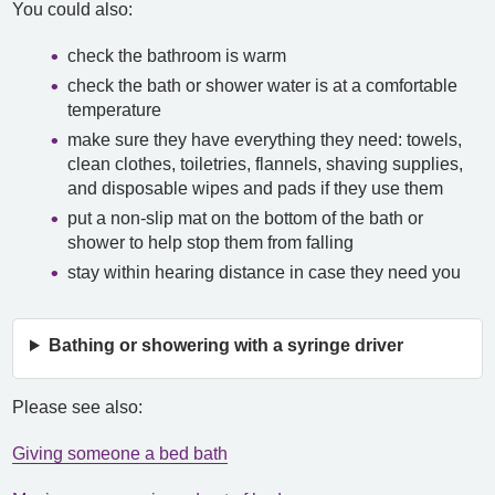
You could also:
check the bathroom is warm
check the bath or shower water is at a comfortable
temperature
make sure they have everything they need: towels,
clean clothes, toiletries, flannels, shaving supplies,
and disposable wipes and pads if they use them
put a non-slip mat on the bottom of the bath or
shower to help stop them from falling
stay within hearing distance in case they need you
Bathing or showering with a syringe driver
Please see also:
Giving someone a bed bath