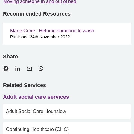
Moving someone in and out of bed
Recommended Resources
Marie Curie - Helping someone to wash
Published 24th November 2022
Share
Related Services
Adult social care services
Adult Social Care Hounslow
Continuing Healthcare (CHC)