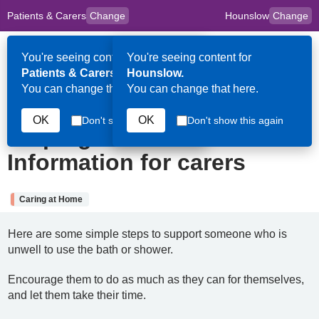
Patients & Carers
Change
Hounslow
Change
to
Skip to main content
content
HPAL
for
Clinicians
You're seeing content for
You're seeing content for
Op
Patients & Carers.
Hounslow.
Me
You can change that here.
You can change that here.
4th August 2025
OK
OK
Don't show this again
Don't show this again
Helping someone to wash:
Information for carers
Caring at Home
Here are some simple steps to support someone who is
unwell to use the bath or shower.
Encourage them to do as much as they can for themselves,
and let them take their time.