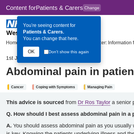
Content for
Patients & Carers
Change
Skip to main content
to
content
HPAL
for
Clinicians
You're seeing content for
Patients & Carers.
You can change that here.
Home
>
Abdominal pain in patients with cancer: Information f
OK
Don't show this again
1st July 2024
Abdominal pain in patient
Cancer
Coping with Symptoms
Managing Pain
This advice is sourced
from
Dr Ros Taylor
a senior p
Q. How should I best assess abdominal pain in a 
A.
You should assess abdominal pain as you usually w
is key. Knowing the patients underlying illness and th