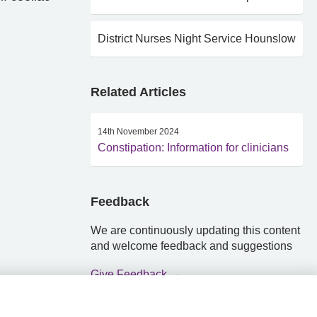
District Nurses Night Service Hounslow
Related Articles
14th November 2024
Constipation: Information for clinicians
Feedback
We are continuously updating this content
and welcome feedback and suggestions
Give Feedback →