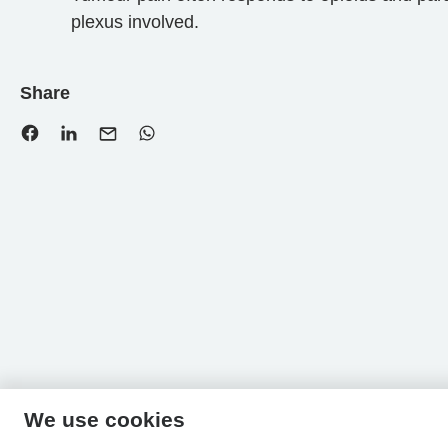
plexus involved.
Share
We use cookies