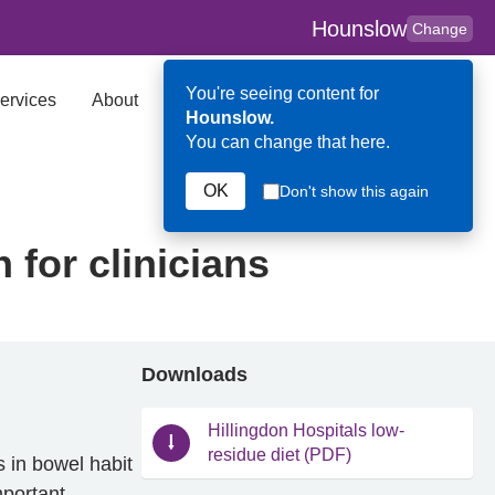
Hounslow
Change
You're seeing content for
ervices
About
Key Contributors
Search
Hounslow.
You can change that here.
OK
Don't show this again
 for clinicians
Downloads
Hillingdon Hospitals low-
residue diet (PDF)
 in bowel habit
mportant.