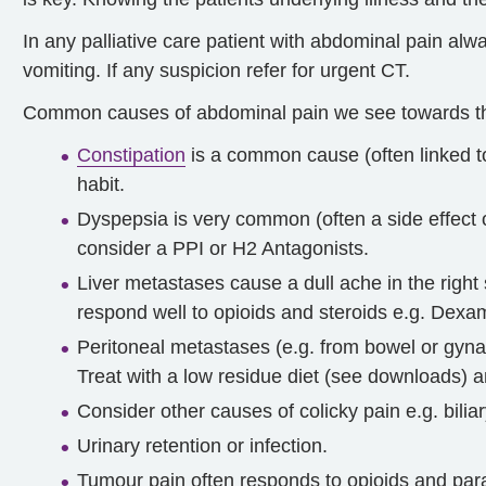
In any palliative care patient with abdominal pain al
vomiting. If any suspicion refer for urgent CT.
Common causes of abdominal pain we see towards the
Constipation
is a common cause (often linked to
habit.
Dyspepsia is very common (often a side effect 
consider a PPI or H2 Antagonists.
Liver metastases cause a dull ache in the right
respond well to opioids and steroids e.g. De
Peritoneal metastases (e.g. from bowel or gyna
Treat with a low residue diet (see downloads)
Consider other causes of colicky pain e.g. biliar
Urinary retention or infection.
Tumour pain often responds to opioids and par