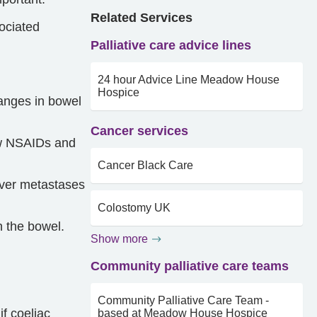
Related Services
sociated
Palliative care advice lines
24 hour Advice Line Meadow House
Hospice
hanges in bowel
Cancer services
iew NSAIDs and
Cancer Black Care
Liver metastases
Colostomy UK
n the bowel.
Show more
Community palliative care teams
Community Palliative Care Team -
f coeliac
based at Meadow House Hospice