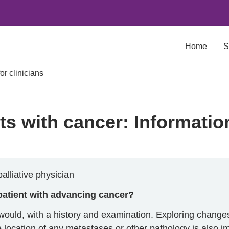
Home
S
or clinicians
s with cancer: Information
alliative physician
patient with advancing cancer?
ould, with a history and examination. Exploring changes
e location of any metastases or other pathology is also i