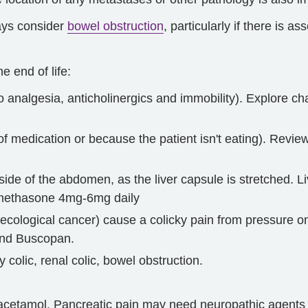
ways consider
bowel obstruction
, particularly if there is as
 end of life:
 analgesia, anticholinergics and immobility). Explore c
of medication or because the patient isn't eating). Rev
 side of the abdomen, as the liver capsule is stretched. 
xamethasone 4mg-6mg daily
ecological cancer) cause a colicky pain from pressure o
 and Buscopan.
y colic, renal colic, bowel obstruction.
acetamol. Pancreatic pain may need neuropathic agents i