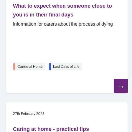
What to expect when someone close to
you is in their final days
Information for carers about the process of dying
Caring at Home
Last Days of Life
Read
the
article
27th February 2023
Caring at home - practical tips