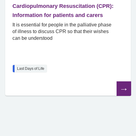
Cardiopulmonary Resuscitation (CPR):
Information for patients and carers
It is essential for people in the palliative phase
of illness to discuss CPR so that their wishes
can be understood
Last Days of Life
Read
the
article