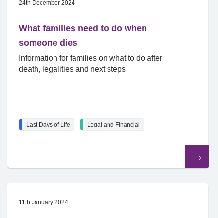
24th December 2024
What families need to do when
someone dies
Information for families on what to do after
death, legalities and next steps
Last Days of Life
Legal and Financial
Read
the
article
11th January 2024