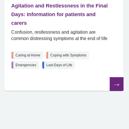
Agitation and Restlessness in the Final
Days: Information for patients and
carers
Confusion, restlessness and agitation are
common distressing symptoms at the end of life
Caring at Home
Coping with Symptoms
Emergencies
Last Days of Life
Read
the
article