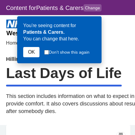
Content for
Patients & Carers
Change
Skip to main content
to
content
HPAL
for
Clinicians
You're seeing content for
Patients & Carers.
You can change that here.
Home
>
Last Days of Life
OK
Don't show this again
Hillingdon
Last Days of Life
This section includes information on what to expect in
provide comfort. It also covers discussions about resu
after somebody dies.