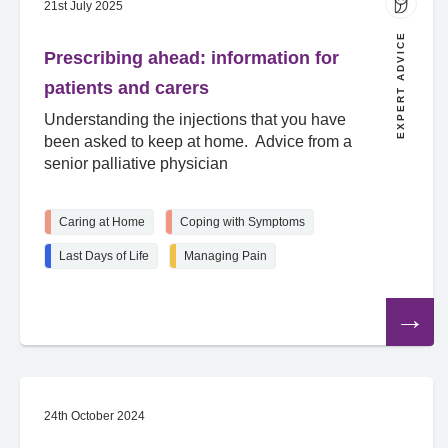
21st July 2025
EXPERT ADVICE
Prescribing ahead: information for
patients and carers
Understanding the injections that you have
been asked to keep at home. Advice from a
senior palliative physician
Caring at Home
Coping with Symptoms
Last Days of Life
Managing Pain
Read
the
article
24th October 2024