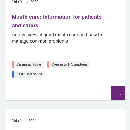
19th March 2025
Mouth care: Information for patients
and carers
An overview of good mouth care and how to
manage common problems
Caring at Home
Coping with Symptoms
Last Days of Life
Read
the
article
20th June 2024