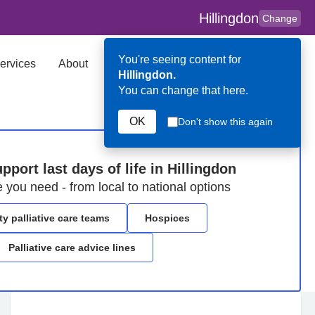
Hillingdon
Change
You're seeing content for
ervices
About
Key Contributors
Search
Hillingdon.
You can change that here.
OK
Don't show this again
pport last days of life in Hillingdon
e you need - from local to national options
 palliative care teams
Hospices
Palliative care advice lines