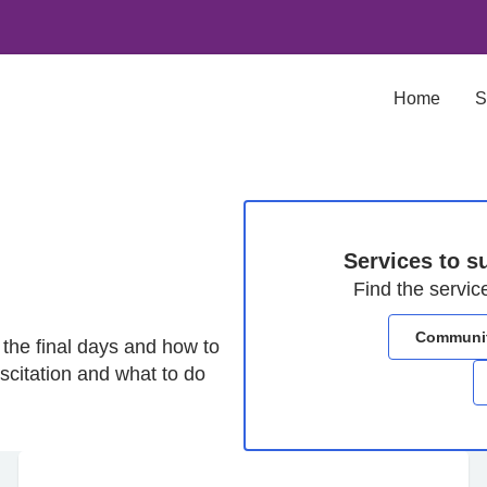
Home
S
Services to su
Find the servic
Community
 the final days and how to
scitation and what to do