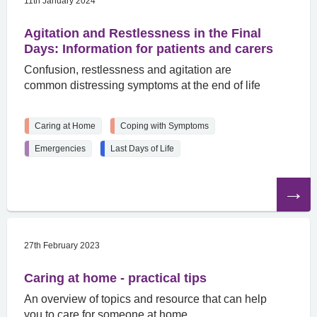
11th January 2024
Agitation and Restlessness in the Final
Days: Information for patients and carers
Confusion, restlessness and agitation are
common distressing symptoms at the end of life
Caring at Home
Coping with Symptoms
Emergencies
Last Days of Life
Read
the
article
27th February 2023
Caring at home - practical tips
An overview of topics and resource that can help
you to care for someone at home