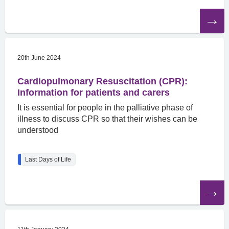
Read
the
article
20th June 2024
Cardiopulmonary Resuscitation (CPR):
Information for patients and carers
It is essential for people in the palliative phase of
illness to discuss CPR so that their wishes can be
understood
Last Days of Life
Read
the
article