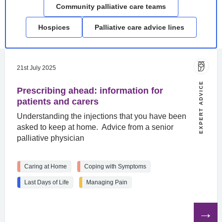
Community palliative care teams
Hospices
Palliative care advice lines
21st July 2025
EXPERT ADVICE
Prescribing ahead: information for
patients and carers
Understanding the injections that you have been
asked to keep at home. Advice from a senior
palliative physician
Caring at Home
Coping with Symptoms
Last Days of Life
Managing Pain
Read
the
article