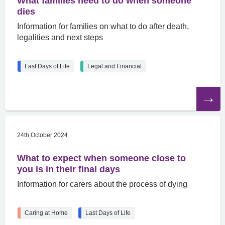
What families need to do when someone
dies
Information for families on what to do after death,
legalities and next steps
Last Days of Life
Legal and Financial
Read
the
article
24th October 2024
What to expect when someone close to
you is in their final days
Information for carers about the process of dying
Caring at Home
Last Days of Life