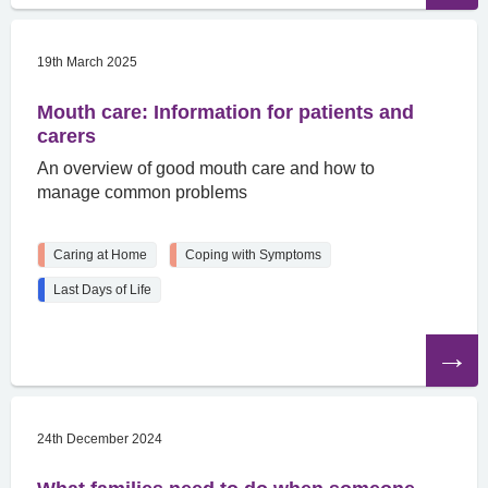
19th March 2025
Mouth care: Information for patients and
carers
An overview of good mouth care and how to
manage common problems
Caring at Home
Coping with Symptoms
Last Days of Life
Read
the
article
24th December 2024