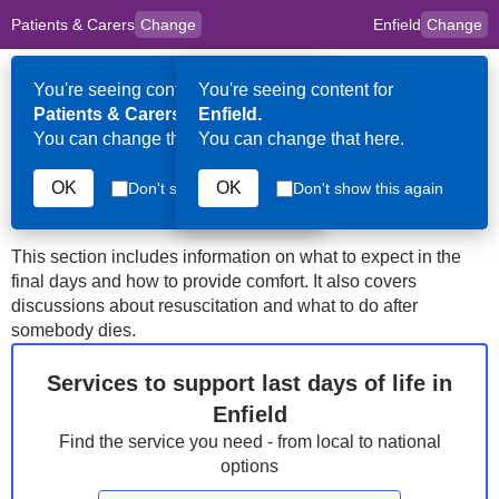
Patients & Carers
Change
Enfield
Change
to
Skip to main content
content
HPAL
for
Clinicians
You're seeing content for
You're seeing content for
Op
Patients & Carers.
Enfield.
Me
You can change that here.
You can change that here.
Enfield
Last Days of Life
OK
OK
Don't show this again
Don't show this again
This section includes information on what to expect in the
final days and how to provide comfort. It also covers
discussions about resuscitation and what to do after
somebody dies.
Services to support last days of life in
Enfield
Find the service you need - from local to national
options