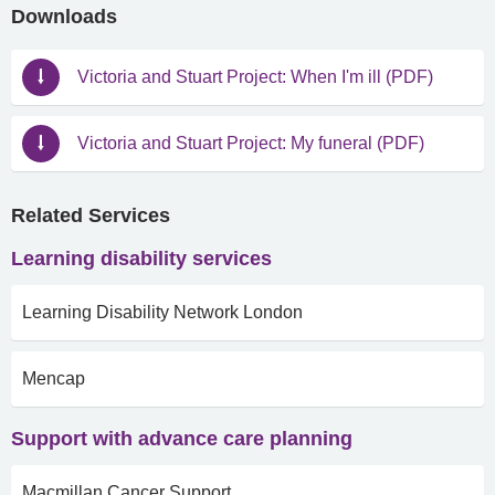
Downloads
Victoria and Stuart Project: When I'm ill (PDF)
Victoria and Stuart Project: My funeral (PDF)
Related Services
Learning disability services
Learning Disability Network London
Mencap
Support with advance care planning
Macmillan Cancer Support