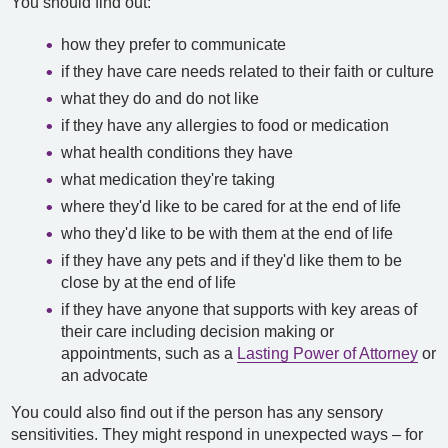
You should find out:
how they prefer to communicate
if they have care needs related to their faith or culture
what they do and do not like
if they have any allergies to food or medication
what health conditions they have
what medication they're taking
where they'd like to be cared for at the end of life
who they'd like to be with them at the end of life
if they have any pets and if they'd like them to be
close by at the end of life
if they have anyone that supports with key areas of
their care including decision making or
appointments, such as a
Lasting Power of Attorney
or
an advocate
You could also find out if the person has any sensory
sensitivities. They might respond in unexpected ways – for