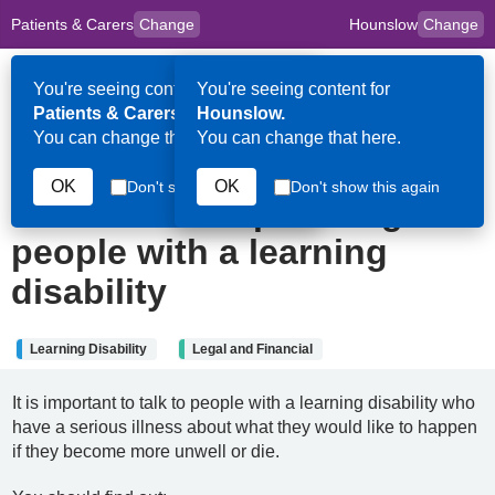
Patients & Carers
Change
Hounslow
Change
to
Skip to main content
content
HPAL
for
Clinicians
You're seeing content for
You're seeing content for
Op
Patients & Carers.
Hounslow.
Me
You can change that here.
You can change that here.
22nd May 2025
OK
OK
Don't show this again
Don't show this again
Advance care planning for
people with a learning
disability
Learning Disability
Legal and Financial
It is important to talk to people with a learning disability who
have a serious illness about what they would like to happen
if they become more unwell or die.