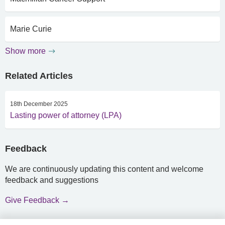
Marie Curie
Show more
Related Articles
18th December 2025
Lasting power of attorney (LPA)
Feedback
We are continuously updating this content and welcome
feedback and suggestions
Give Feedback →