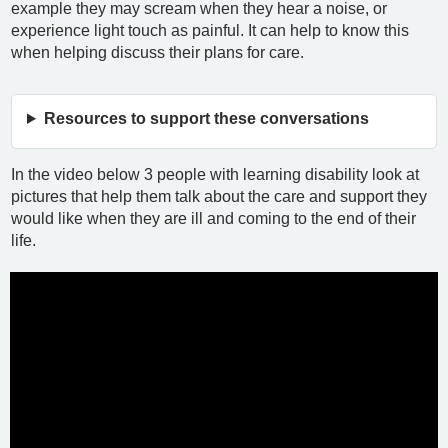
example they may scream when they hear a noise, or
experience light touch as painful. It can help to know this
when helping discuss their plans for care.
Resources to support these conversations
In the video below 3 people with learning disability look at
pictures that help them talk about the care and support they
would like when they are ill and coming to the end of their
life.