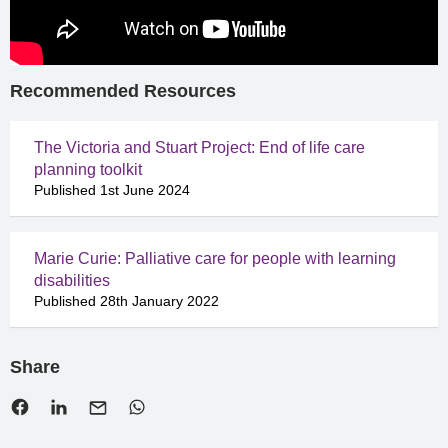
Recommended Resources
The Victoria and Stuart Project: End of life care
planning toolkit
Published 1st June 2024
Marie Curie: Palliative care for people with learning
disabilities
Published 28th January 2022
Share