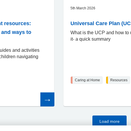
5th March 2026
t resources:
Universal Care Plan (UC
o and ways to
What is the UCP and how to
it- a quick summary
uides and activities
children navigating
Caring at Home
Resources
Read
the
article
Load more