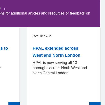
→
n
 for additional articles and resources or feedback on
25th June 2026
s to
HPAL extended across
West and North London
HPAL is now serving all 13
d?
boroughs across North West and
North Central London
Read
Read