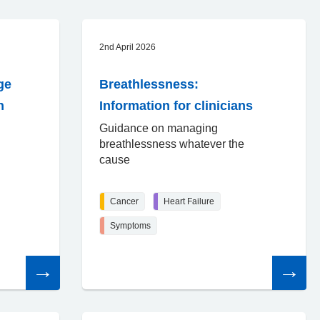
2nd April 2026
ge
Breathlessness:
n
Information for clinicians
Guidance on managing
breathlessness whatever the
cause
Cancer
Heart Failure
Symptoms
Read
Read
the
the
article
article