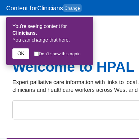
Content for
Clinicians
Change
Skip to main content
to
content
HPAL
for
Patient
You're seeing content for
and
Carers
Clinicians.
You can change that here.
OK
Don't show this again
Welcome to HPAL
Expert palliative care information with links to local
clinicians and healthcare workers across West an
Close
Search by keyword: