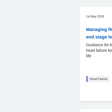
1st May 2026
Managing fl
end stage he
Guidance for t
heart failure t
life
Heart Failure