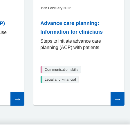
19th February 2026
P)
Advance care planning:
Information for clinicians
 use
Steps to initiate advance care
planning (ACP) with patients
Communication skills
Legal and Financial
Read
Read
the
the
article
article