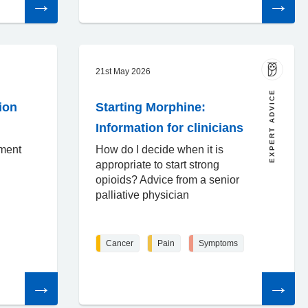
the
the
article
article
21st May 2026
EXPERT ADVICE
ion
Starting Morphine:
Information for clinicians
sment
How do I decide when it is
appropriate to start strong
opioids? Advice from a senior
palliative physician
Cancer
Pain
Symptoms
Read
Read
the
the
article
article