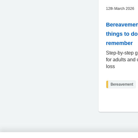
12th March 2026
Bereavemen
things to d
remember
Step-by-step g
for adults and 
loss
Bereavement