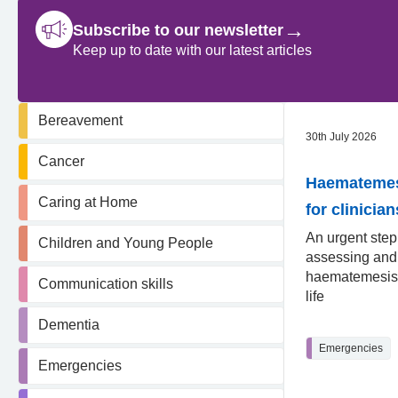
→
Subscribe to our newsletter
Keep up to date with our latest articles
Bereavement
30th July 2026
Cancer
Haematemesi
Caring at Home
for clinician
An urgent step
Children and Young People
assessing an
haematemesis 
Communication skills
life
Dementia
Emergencies
Emergencies