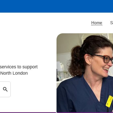
Home
S
 services to support
d North London
Search by keyword