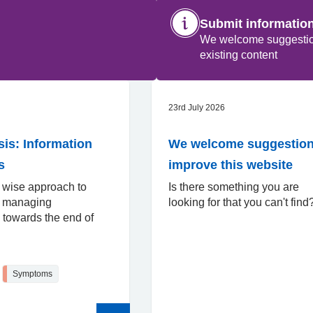
Submit informatio
We welcome suggestions
existing content
23rd July 2026
s: Information
We welcome suggestion
s
improve this website
 wise approach to
Is there something you are
d managing
looking for that you can't fin
towards the end of
Symptoms
Read