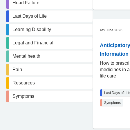
Heart Failure
Last Days of Life
Learning Disability
4th June 2026
Legal and Financial
Anticipatory
Information 
Mental health
How to prescr
Pain
medicines in a
life care
Resources
Last Days of Lif
Symptoms
Symptoms