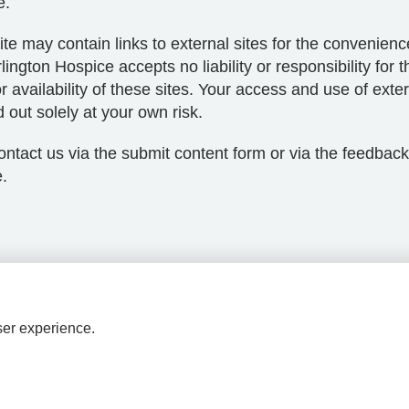
e.
te may contain links to external sites for the convenience
lington Hospice accepts no liability or responsibility for t
r availability of these sites. Your access and use of exter
d out solely at your own risk.
ntact us via the submit content form or via the feedback
.
ser experience.
HPAL