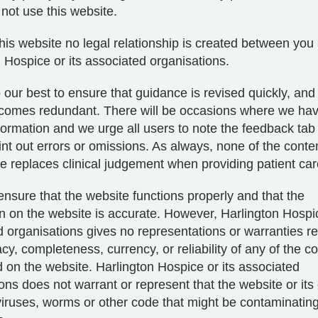
not use this website.
his website no legal relationship is created between you
 Hospice or its associated organisations.
 our best to ensure that guidance is revised quickly, an
ecomes redundant. There will be occasions where we ha
ormation and we urge all users to note the feedback tab
int out errors or omissions. As always, none of the conten
e replaces clinical judgement when providing patient car
ensure that the website functions properly and that the
n on the website is accurate. However, Harlington Hospic
 organisations gives no representations or warranties r
cy, completeness, currency, or reliability of any of the co
 on the website. Harlington Hospice or its associated
ons does not warrant or represent that the website or its
 viruses, worms or other code that might be contaminating