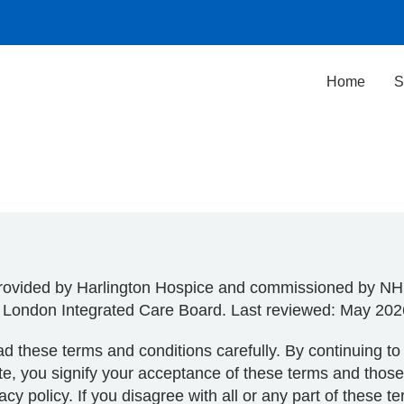
Home
S
rovided by Harlington Hospice and commissioned by N
 London Integrated Care Board. Last reviewed: May 202
d these terms and conditions carefully. By continuing t
te, you signify your acceptance of these terms and those
vacy policy. If you disagree with all or any part of these t