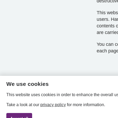
destructiv
This websi
users. Har
contents o
are carrie
You can co
each page
We use cookies
This website uses cookies in order to enhance the overall u
Take a look at our
privacy policy
for more information.