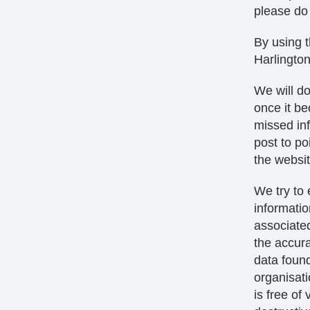
please do 
By using t
Harlington
We will do
once it b
missed inf
post to po
the websit
We try to 
informatio
associated
the accura
data found
organisati
is free of