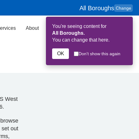
All Boroughs
Change
You're seeing content for
ervices
About
Key Contributors
Search
All Boroughs.
You can change that here.
OK
Don't show this again
HS West
6.
o browse
 set out
erms,