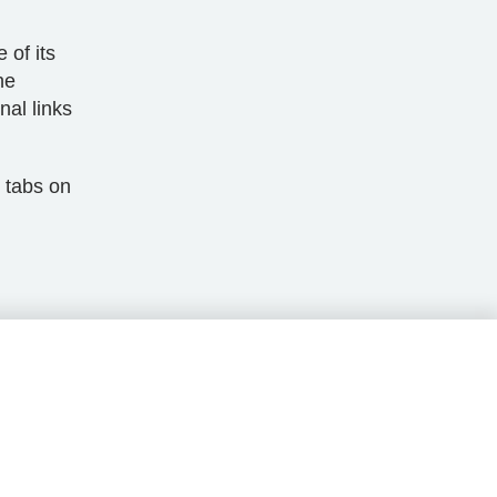
 of its
he
nal links
 tabs on