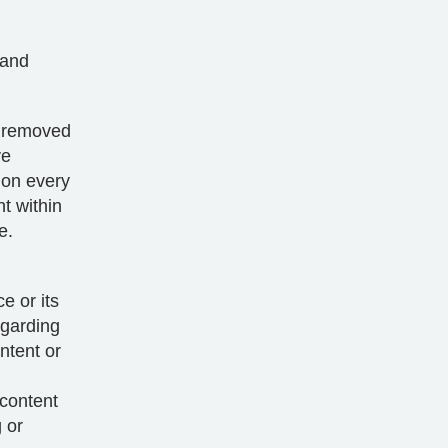
 and
d removed
ve
 on every
t within
e.
e or its
egarding
ntent or
 content
 or