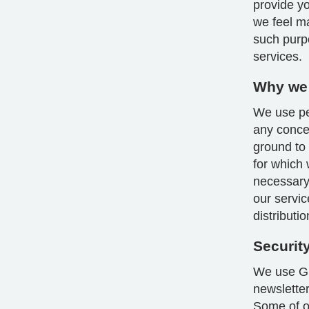
provide yo
we feel m
such purp
services.
Why we 
We use per
any conce
ground to
for which 
necessary 
our servic
distributi
Securit
We use GD
newsletter
Some of ou