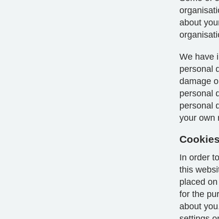
organisat
about your
organisati
We have i
personal d
damage or 
personal 
personal da
your own r
Cookie
In order 
this webs
placed on
for the p
about you
settings o