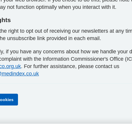
y not function optimally when you interact with it.
ghts
he right to opt out of receiving our newsletters at any ti
the unsubscribe link provided in each email.
lly, if you have any concerns about how we handle your d
 complaint with the Information Commissioner's Office (I
ico.org.uk
. For further assistance, please contact us
medindex.co.uk
ookies