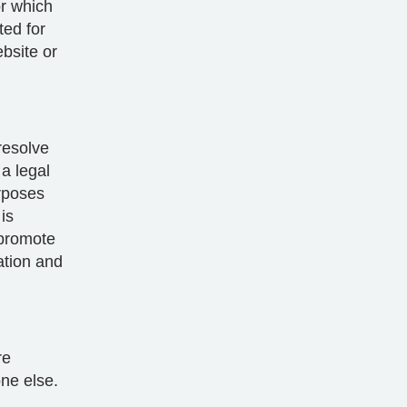
or which
ted for
bsite or
resolve
a legal
rposes
is
 promote
cation and
re
one else.