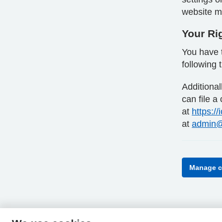
website ma
Your Ri
You have t
following 
Additiona
can file a
at
https://
at
admin@
Manage c