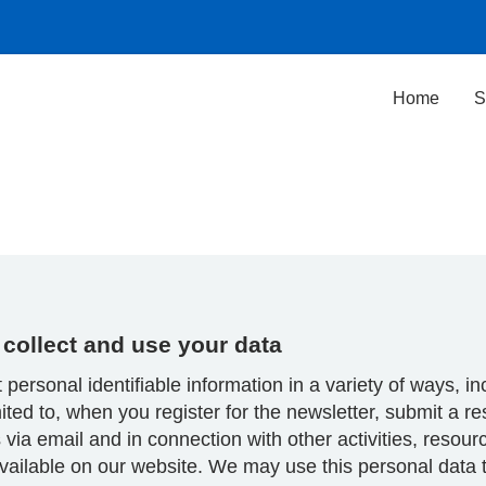
Home
S
collect and use your data
 personal identifiable information in a variety of ways, in
mited to, when you register for the newsletter, submit a r
 via email and in connection with other activities, resou
vailable on our website. We may use this personal data 