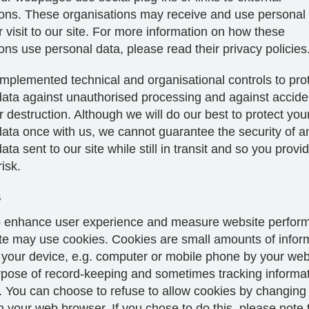
ions. These organisations may receive and use personal
 visit to our site. For more information on how these
ons use personal data, please read their privacy policies
mplemented technical and organisational controls to pro
ata against unauthorised processing and against acciden
destruction. Although we will do our best to protect you
data once with us, we cannot guarantee the security of a
ta sent to our site while still in transit and so you provide
isk.
s
to enhance user experience and measure website perfor
ite may use cookies. Cookies are small amounts of infor
 your device, e.g. computer or mobile phone by your we
urpose of record-keeping and sometimes tracking informa
. You can choose to refuse to allow cookies by changing
n your web browser. If you chose to do this, please note 