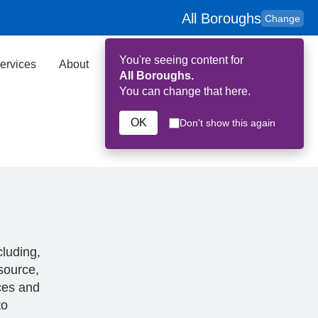
All Boroughs
Change
You're seeing content for
ervices
About
Key Contributors
Search
All Boroughs.
You can change that here.
OK
Don't show this again
cluding,
esource,
rces and
to