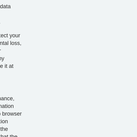
 data
.
tect your
tal loss,
r
ny
 it at
mance,
mation
b browser
tion
 the
that the