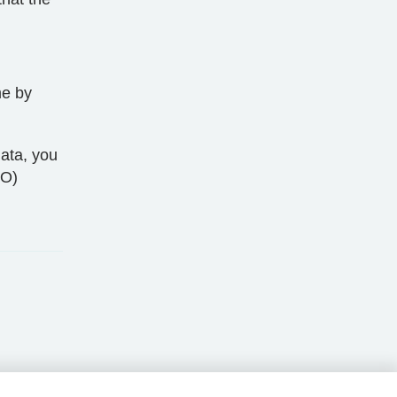
me by
ata, you
CO)