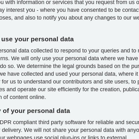
u with information or services that you request from us 
ay interest you - where you have consented to be contac
oses, and also to notify you about any changes to our we
use your personal data
sonal data collected to respond to your queries and to 
rns. We will only use your personal data where we have 
 do so. We determine the legal grounds based on the pu
we have collected and used your personal data, where it 
for us to understand our contributors and site users, to
es and operate our site efficiently for the creation, publi
on of content online.
y of your personal data
PR compliant third party software for reliable and secu
 delivery. We will not share your personal data with any
r webpages use social plug-ins or links to external