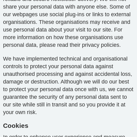
share your personal data with anyone else. Some of
our webpages use social plug-ins or links to external
organisations. These organisations may receive and
use personal data about your visit to our site. For
more information on how these organisations use
personal data, please read their privacy policies.
We have implemented technical and organisational
controls to protect your personal data against
unauthorised processing and against accidental loss,
damage or destruction. Although we will do our best
to protect your personal data once with us, we cannot
guarantee the security of any personal data sent to
our site while still in transit and so you provide it at
your own risk.
Cookies