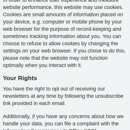
In order to enhance user experience and measure
website performance, this website may use cookies.
Cookies are small amounts of information placed on
your device, e.g. computer or mobile phone by your
web browser for the purpose of record-keeping and
sometimes tracking information about you. You can
choose to refuse to allow cookies by changing the
settings on your web browser. If you chose to do this,
please note that the website may not function
optimally when you interact with it.
Your Rights
You have the right to opt out of receiving our
newsletters at any time by following the unsubscribe
link provided in each email.
Additionally, if you have any concerns about how we
handle your data, you can file a complaint with the