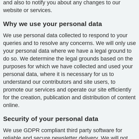
and also to notify you about any changes to our
website or services.
Why we use your personal data
We use personal data collected to respond to your
queries and to resolve any concerns. We will only use
your personal data where we have a legal ground to
do so. We determine the legal grounds based on the
purposes for which we have collected and used your
personal data, where it is necessary for us to
understand our contributors and site users, to
promote our services and operate our site efficiently
for the creation, publication and distribution of content
online.
Security of your personal data
We use GDPR compliant third party software for
reliable and secure newsletter delivery. We will not