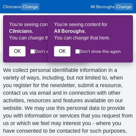
Clinicians
Change
All Boroughs
Change
to
Skip to main content
content
HPAL
for
Patient
You're seeing content for
You're seeing content for
and
Op
Carers
Clinicians.
All Boroughs.
Me
You can change that here.
You can change that here.
Privacy Policy
OK
OK
Don't show this again
Don't show this again
How we collect and use your data
We collect personal identifiable information in a
variety of ways, including, but not limited to, when
you register for the newsletter, submit a resource,
contact us via email and in connection with other
activities, resources and features available on our
website. We may use this personal data to provide
you with information or services that you request from
us or which we feel may interest you - where you
have consented to be contacted for such purposes,