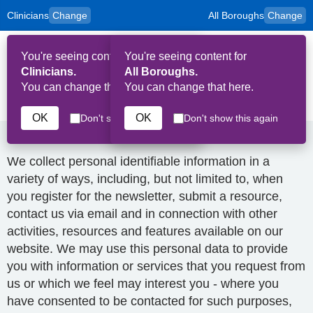
Clinicians
Change
All Boroughs
Change
to
Skip to main content
content
HPAL
for
Patient
You're seeing content for
You're seeing content for
and
Op
Carers
Clinicians.
All Boroughs.
Me
You can change that here.
You can change that here.
Privacy Policy
OK
OK
Don't show this again
Don't show this again
How we collect and use your data
We collect personal identifiable information in a
variety of ways, including, but not limited to, when
you register for the newsletter, submit a resource,
contact us via email and in connection with other
activities, resources and features available on our
website. We may use this personal data to provide
you with information or services that you request from
us or which we feel may interest you - where you
have consented to be contacted for such purposes,