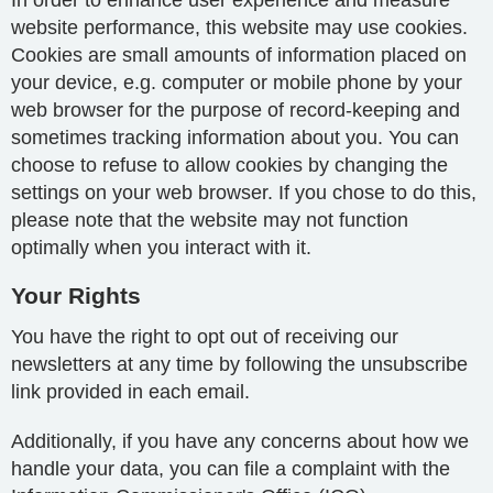
In order to enhance user experience and measure
website performance, this website may use cookies.
Cookies are small amounts of information placed on
your device, e.g. computer or mobile phone by your
web browser for the purpose of record-keeping and
sometimes tracking information about you. You can
choose to refuse to allow cookies by changing the
settings on your web browser. If you chose to do this,
please note that the website may not function
optimally when you interact with it.
Your Rights
You have the right to opt out of receiving our
newsletters at any time by following the unsubscribe
link provided in each email.
Additionally, if you have any concerns about how we
handle your data, you can file a complaint with the