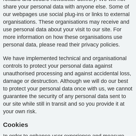
share your personal data with anyone else. Some of
our webpages use social plug-ins or links to external
organisations. These organisations may receive and
use personal data about your visit to our site. For
more information on how these organisations use
personal data, please read their privacy policies.
We have implemented technical and organisational
controls to protect your personal data against
unauthorised processing and against accidental loss,
damage or destruction. Although we will do our best
to protect your personal data once with us, we cannot
guarantee the security of any personal data sent to
our site while still in transit and so you provide it at
your own risk.
Cookies