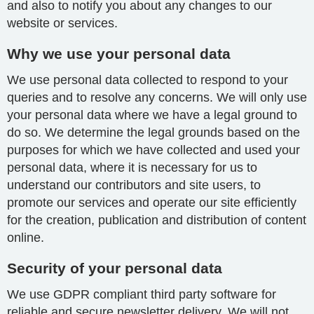
and also to notify you about any changes to our
website or services.
Why we use your personal data
We use personal data collected to respond to your
queries and to resolve any concerns. We will only use
your personal data where we have a legal ground to
do so. We determine the legal grounds based on the
purposes for which we have collected and used your
personal data, where it is necessary for us to
understand our contributors and site users, to
promote our services and operate our site efficiently
for the creation, publication and distribution of content
online.
Security of your personal data
We use GDPR compliant third party software for
reliable and secure newsletter delivery. We will not