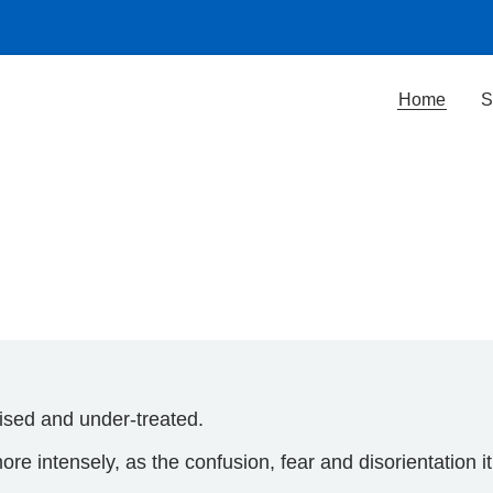
Home
S
sed and under-treated.
e intensely, as the confusion, fear and disorientation i