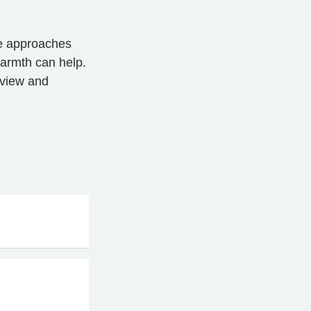
le approaches
warmth can help.
eview and