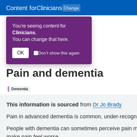
Content for
Clinicians
Change
Skip to main content
to
content
HPAL
for
Patient
You're seeing content for
and
Carers
Clinicians.
You can change that here.
Home
>
Pain and dementia
OK
Don't show this again
12th February 2026
Pain and dementia
Dementia
This information is sourced
from
Dr Jo Brady
Pain in advanced dementia is common, under-recogni
People with dementia can sometimes perceive pain mor
make pain feel worse.