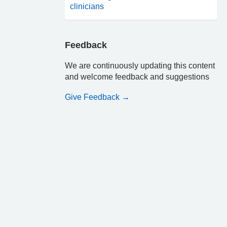
clinicians
Feedback
We are continuously updating this content
and welcome feedback and suggestions
Give Feedback →