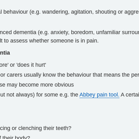
l behaviour (e.g. wandering, agitation, shouting or agg
nced dementia (e.g. anxiety, boredom, unfamiliar surrou
icult to assess whether someone is in pain.
ntia
e' or 'does it hurt'
 or carers usually know the behaviour that means the pe
ause may become more obvious
ut not always) for some e.g. the
Abbey pain tool.
A certai
cing or clenching their teeth?
f their body?