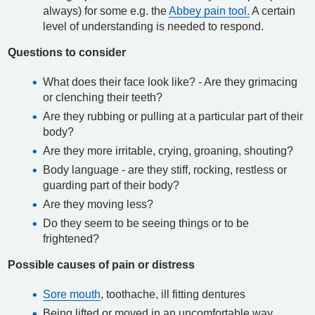
always) for some e.g. the
Abbey pain tool.
A certain
level of understanding is needed to respond.
Questions to consider
What does their face look like? - Are they grimacing
or clenching their teeth?
Are they rubbing or pulling at a particular part of their
body?
Are they more irritable, crying, groaning, shouting?
Body language - are they stiff, rocking, restless or
guarding part of their body?
Are they moving less?
Do they seem to be seeing things or to be
frightened?
Possible causes of pain or distress
Sore mouth
, toothache, ill fitting dentures
Being lifted or moved in an uncomfortable way