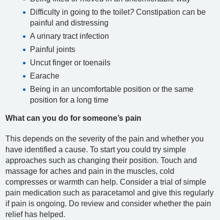
Difficulty in going to the toilet
?
Constipation can be
painful and distressing
A urinary tract infection
Painful joints
Uncut finger or toenails
Earache
Being in an uncomfortable position or the same
position for a long time
What can you do for someone’s pain
This depends on the severity of the pain and whether you
have identified a cause. To start you could try simple
approaches such as changing their position. Touch and
massage for aches and pain in the muscles, cold
compresses or warmth can help. Consider a trial of simple
pain medication such as paracetamol and give this regularly
if pain is ongoing. Do review and consider whether the pain
relief has helped.