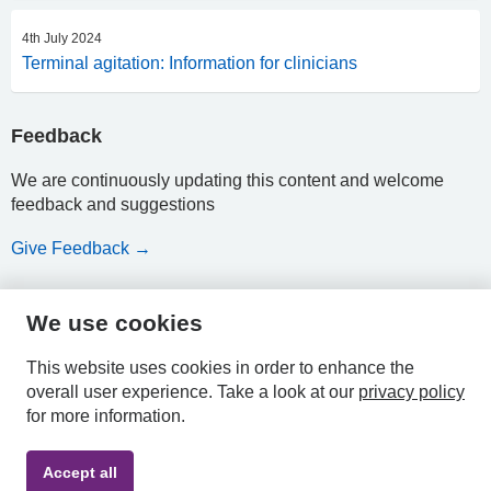
4th July 2024
Terminal agitation: Information for clinicians
Feedback
We are continuously updating this content and welcome
feedback and suggestions
Give Feedback →
We use cookies
HPAL
This website uses cookies in order to enhance the
overall user experience.
Take a look at our
privacy policy
for more information.
Privacy
Accessibility
Terms &
Accept all
Policy
Statement
Conditions