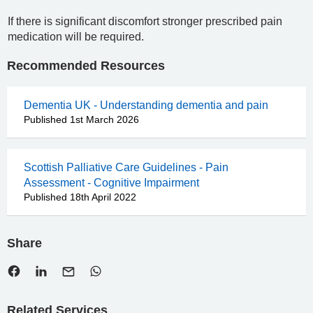
If there is significant discomfort stronger prescribed pain
medication will be required.
Recommended Resources
Dementia UK - Understanding dementia and pain
Published 1st March 2026
Scottish Palliative Care Guidelines - Pain
Assessment - Cognitive Impairment
Published 18th April 2022
Share
Related Services