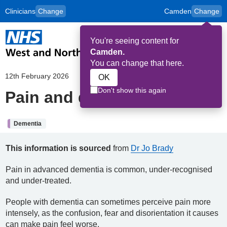
Clinicians
Change
Camden
Change
to
Skip to main content
content
HPAL
for
Patient
You're seeing content for
and
Op
Carers
Camden.
Me
You can change that here.
12th February 2026
OK
Don't show this again
Pain and dementia
Dementia
This information is sourced
from
Dr Jo Brady
Pain in advanced dementia is common, under-recognised
and under-treated.
People with dementia can sometimes perceive pain more
intensely, as the confusion, fear and disorientation it causes
can make pain feel worse.