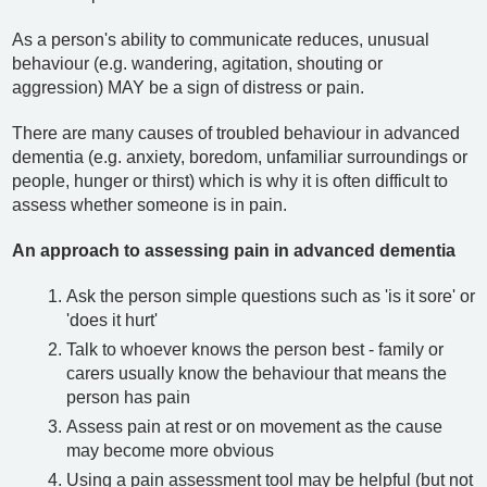
As a person's ability to communicate reduces, unusual
behaviour (e.g. wandering, agitation, shouting or
aggression) MAY be a sign of distress or pain.
There are many causes of troubled behaviour in advanced
dementia (e.g. anxiety, boredom, unfamiliar surroundings or
people, hunger or thirst) which is why it is often difficult to
assess whether someone is in pain.
An approach to assessing pain in advanced dementia
Ask the person simple questions such as 'is it sore' or
'does it hurt'
Talk to whoever knows the person best - family or
carers usually know the behaviour that means the
person has pain
Assess pain at rest or on movement as the cause
may become more obvious
Using a pain assessment tool may be helpful (but not