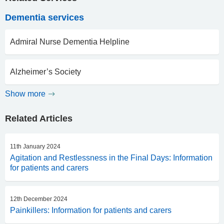
Dementia services
Admiral Nurse Dementia Helpline
Alzheimer’s Society
Show more
Related Articles
11th January 2024
Agitation and Restlessness in the Final Days: Information
for patients and carers
12th December 2024
Painkillers: Information for patients and carers