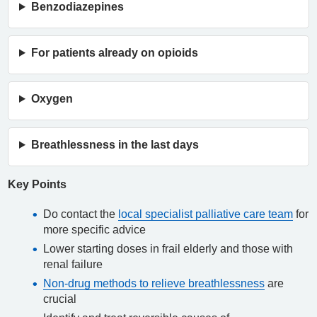
Benzodiazepines
For patients already on opioids
Oxygen
Breathlessness in the last days
Key Points
Do contact the
local specialist palliative care team
for
more specific advice
Lower starting doses in frail elderly and those with
renal failure
Non-drug methods to relieve breathlessness
are
crucial