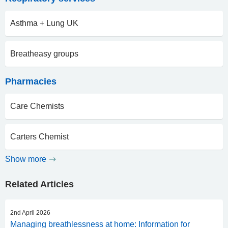
Asthma + Lung UK
Breatheasy groups
Pharmacies
Care Chemists
Carters Chemist
Show more
Related Articles
2nd April 2026
Managing breathlessness at home: Information for