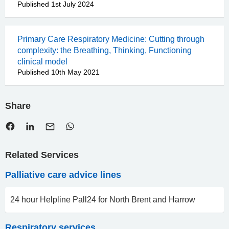
Published 1st July 2024
Primary Care Respiratory Medicine: Cutting through
complexity: the Breathing, Thinking, Functioning
clinical model
Published 10th May 2021
Share
Related Services
Palliative care advice lines
24 hour Helpline Pall24 for North Brent and Harrow
Respiratory services