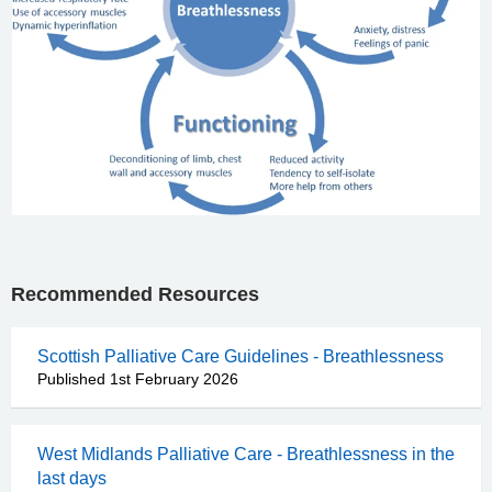
Recommended Resources
Scottish Palliative Care Guidelines - Breathlessness
Published 1st February 2026
West Midlands Palliative Care - Breathlessness in the
last days