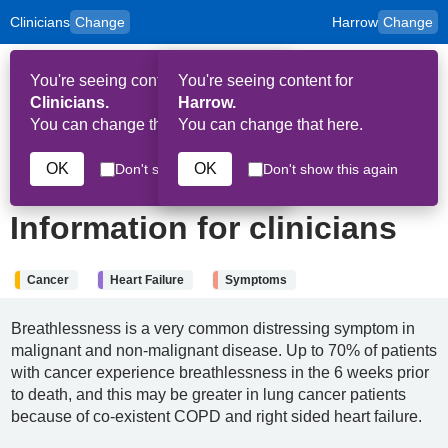
Clinicians
Change
Harrow
Change
to
Skip to main content
content
HPAL
for
Patient
You're seeing content for
You're seeing content for
and
Op
Carers
Clinicians.
Harrow.
Me
You can change that here.
You can change that here.
2nd April 2026
OK
OK
Don't show this again
Don't show this again
Breathlessness:
Information for clinicians
Cancer
Heart Failure
Symptoms
Breathlessness is a very common distressing symptom in
malignant and non-malignant disease. Up to 70% of patients
with cancer experience breathlessness in the 6 weeks prior
to death, and this may be greater in lung cancer patients
because of co-existent COPD and right sided heart failure.