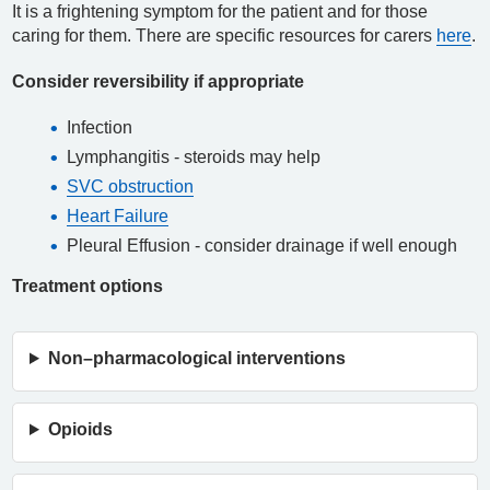
It is a frightening symptom for the patient and for those
caring for them. There are specific resources for carers
here
.
Consider reversibility if appropriate
Infection
Lymphangitis - steroids may help
SVC obstruction
Heart Failure
Pleural Effusion - consider drainage if well enough
Treatment options
Non–pharmacological interventions
Opioids