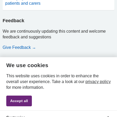
patients and carers
Feedback
We are continuously updating this content and welcome
feedback and suggestions
Give Feedback →
We use cookies
HPAL
This website uses cookies in order to enhance the
overall user experience.
Take a look at our
privacy policy
for more information.
Privacy
Accessibility
Terms &
Accept all
Policy
Statement
Conditions