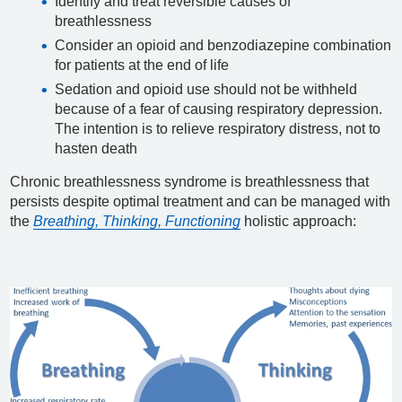
Identify and treat reversible causes of
breathlessness
Consider an opioid and benzodiazepine combination
for patients at the end of life
Sedation and opioid use should not be withheld
because of a fear of causing respiratory depression.
The intention is to relieve respiratory distress, not to
hasten death
Chronic breathlessness syndrome is breathlessness that
persists despite optimal treatment and can be managed with
the
Breathing, Thinking, Functioning
holistic approach: