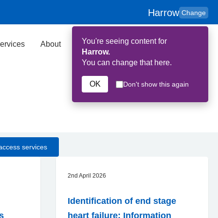
Harrow
Change
You're seeing content for
ervices
About
Key Contributors
Search
Harrow.
You can change that here.
OK
Don't show this again
access services
2nd April 2026
Identification of end stage
ns
heart failure: Information