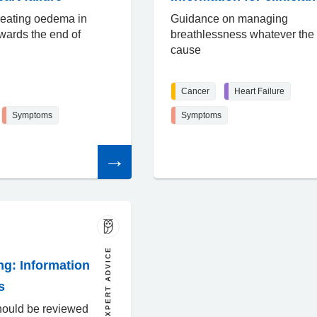
reating oedema in
Guidance on managing
owards the end of
breathlessness whatever the
cause
Cancer
Heart Failure
Symptoms
Symptoms
Read
the
article
EXPERT ADVICE
ng: Information
s
hould be reviewed