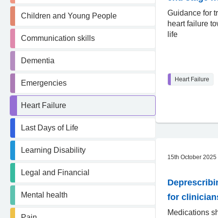
Guidance for t
Children and Young People
heart failure t
life
Communication skills
Dementia
Heart Failure
Emergencies
Heart Failure
Last Days of Life
Learning Disability
15th October 2025
Legal and Financial
Deprescribi
Mental health
for clinician
Medications s
Pain