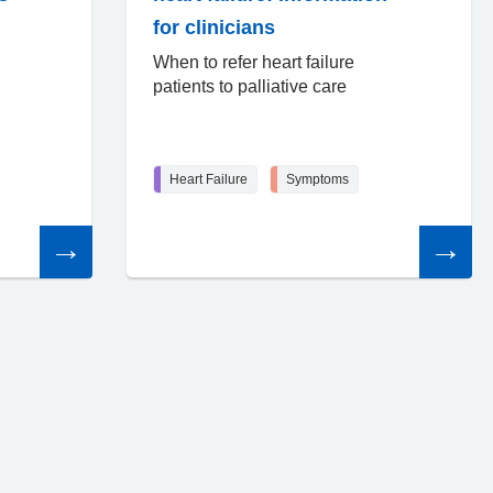
for clinicians
When to refer heart failure
patients to palliative care
Heart Failure
Symptoms
Read
Read
the
the
article
article