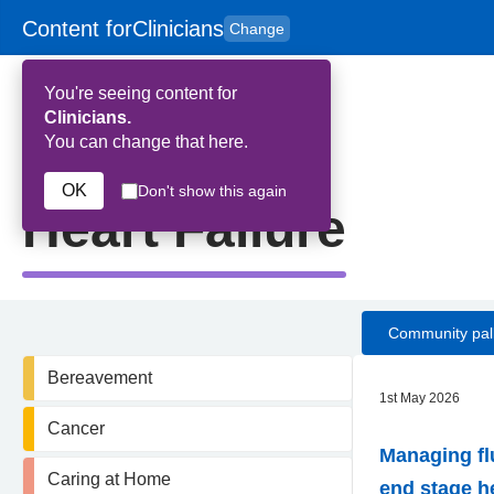
Content for
Clinicians
Change
Skip to main content
to
content
HPAL
for
Patient
You're seeing content for
and
Carers
Clinicians.
You can change that here.
Home
>
Heart Failure
OK
Don't show this again
Heart Failure
Community pall
Bereavement
1st May 2026
Cancer
Managing fl
Caring at Home
end stage he