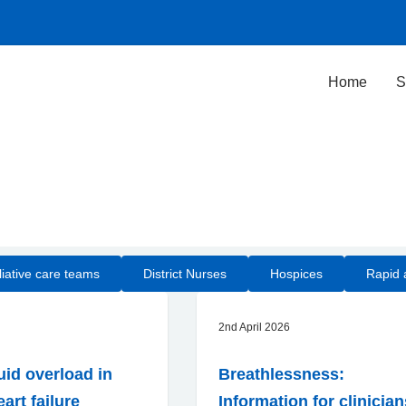
Home
S
iative care teams
District Nurses
Hospices
Rapid 
2nd April 2026
uid overload in
Breathlessness:
art failure
Information for clinicia