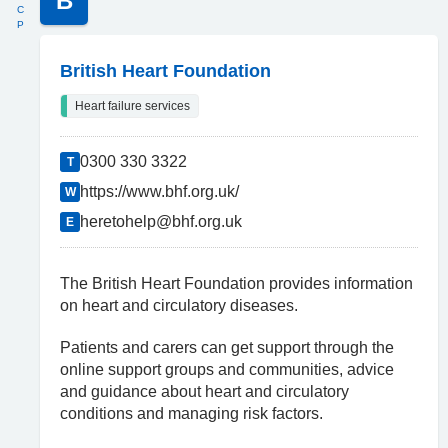
B
C
P
British Heart Foundation
Heart failure services
0300 330 3322
T
https://www.bhf.org.uk/
W
heretohelp@bhf.org.uk
E
The British Heart Foundation provides information
on heart and circulatory diseases.
Patients and carers can get support through the
online support groups and communities, advice
and guidance about heart and circulatory
conditions and managing risk factors.