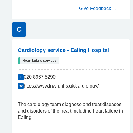
Give Feedback
C
Cardiology service - Ealing Hospital
Heart failure services
020 8967 5290
T
https://www.lnwh.nhs.uk/cardiology/
W
The cardiology team diagnose and treat diseases
and disorders of the heart including heart failure in
Ealing.