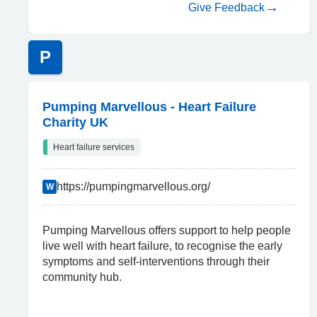
Give Feedback
P
Pumping Marvellous - Heart Failure
Charity UK
Heart failure services
https://pumpingmarvellous.org/
W
Pumping Marvellous offers support to help people
live well with heart failure, to recognise the early
symptoms and self-interventions through their
community hub.