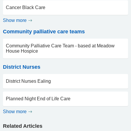
Cancer Black Care
Show more
Community palliative care teams
Community Palliative Care Team - based at Meadow
House Hospice
District Nurses
District Nurses Ealing
Planned Night End of Life Care
Show more
Related Articles