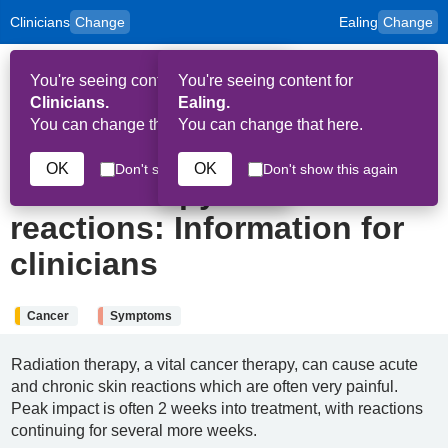
Clinicians
Change
Ealing
Change
to
Skip to main content
content
HPAL
for
Patient
You're seeing content for
You're seeing content for
and
Op
Carers
Clinicians.
Ealing.
Me
You can change that here.
You can change that here.
9th January 2025
OK
OK
Don't show this again
Don't show this again
Radiotherapy skin
reactions: Information for
clinicians
Cancer
Symptoms
Radiation therapy, a vital cancer therapy, can cause acute
and chronic skin reactions which are often very painful.
Peak impact is often 2 weeks into treatment, with reactions
continuing for several more weeks.