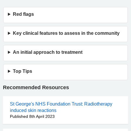
Red flags
Key clinical features to assess in the community
An initial approach to treatment
Top Tips
Recommended Resources
St George's NHS Foundation Trust: Radiotherapy
induced skin reactions
Published 8th April 2023