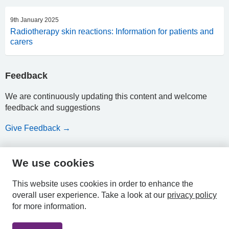
9th January 2025
Radiotherapy skin reactions: Information for patients and
carers
Feedback
We are continuously updating this content and welcome
feedback and suggestions
Give Feedback →
We use cookies
HPAL
This website uses cookies in order to enhance the
overall user experience.
Take a look at our
privacy policy
for more information.