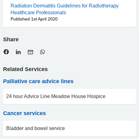
Radiation Dermatitis Guidelines for Radiotherapy
Healthcare Professionals
Published 1st April 2020
Share
Related Services
Palliative care advice lines
24 hour Advice Line Meadow House Hospice
Cancer services
Bladder and bowel service