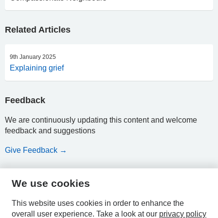
Related Articles
9th January 2025
Explaining grief
Feedback
We are continuously updating this content and welcome
feedback and suggestions
Give Feedback →
We use cookies
HPAL
This website uses cookies in order to enhance the
overall user experience.
Take a look at our
privacy policy