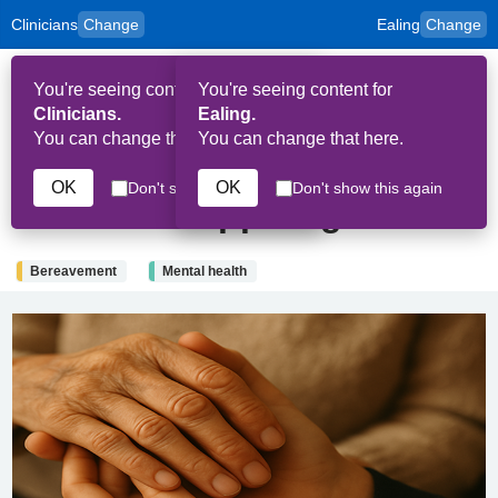
Clinicians
Change
Ealing
Change
to
Skip to main content
content
HPAL
for
Patient
You're seeing content for
You're seeing content for
and
Op
Carers
Clinicians.
Ealing.
Me
You can change that here.
You can change that here.
24th July 2025
OK
OK
Don't show this again
Don't show this again
Books to support grief
Bereavement
Mental health