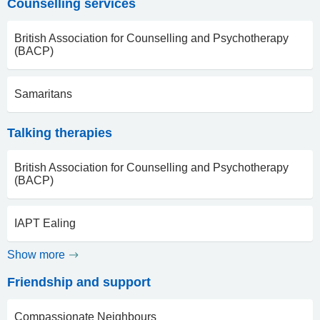
Counselling services
British Association for Counselling and Psychotherapy
(BACP)
Samaritans
Talking therapies
British Association for Counselling and Psychotherapy
(BACP)
IAPT Ealing
Show more
Friendship and support
Compassionate Neighbours