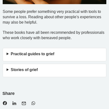
Some people prefer something very practical with tools to
survive a loss. Reading about other people's experiences
may also be helpful.
These books have all been recommended by professionals
who work closely with bereaved people.
Practical guides to grief
Stories of grief
Share