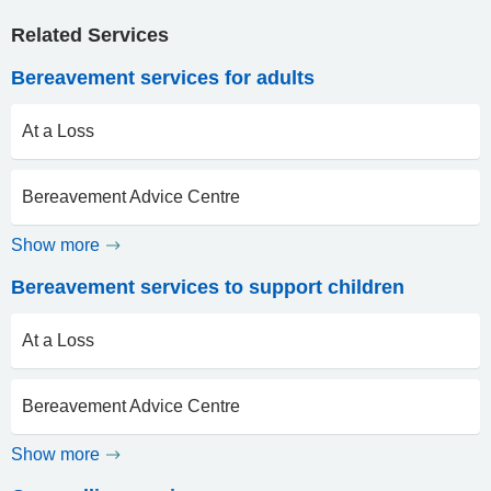
Related Services
Bereavement services for adults
At a Loss
Bereavement Advice Centre
Show more
Bereavement services to support children
At a Loss
Bereavement Advice Centre
Show more