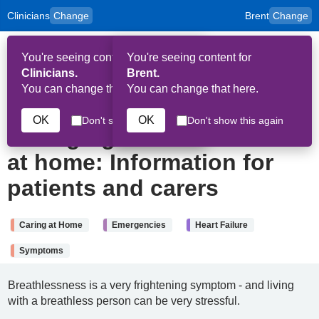
Clinicians
Change
Brent
Change
to
Skip to main content
content
HPAL
for
Patient
You're seeing content for
You're seeing content for
and
Op
Carers
Clinicians.
Brent.
Me
You can change that here.
You can change that here.
2nd April 2026
OK
OK
Don't show this again
Don't show this again
Managing breathlessness
at home: Information for
patients and carers
Caring at Home
Emergencies
Heart Failure
Symptoms
Breathlessness is a very frightening symptom - and living
with a breathless person can be very stressful.