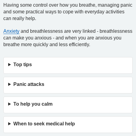
Having some control over how you breathe, managing panic
and some practical ways to cope with everyday activities
can really help.
Anxiety
and breathlessness are very linked - breathlessness
can make you anxious - and when you are anxious you
breathe more quickly and less efficiently.
Top tips
Panic attacks
To help you calm
When to seek medical help