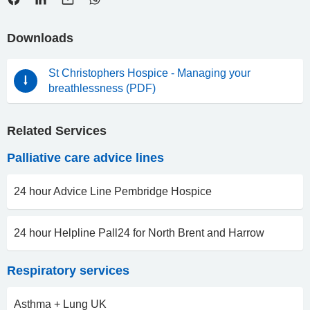
Downloads
St Christophers Hospice - Managing your
breathlessness (PDF)
Related Services
Palliative care advice lines
24 hour Advice Line Pembridge Hospice
24 hour Helpline Pall24 for North Brent and Harrow
Respiratory services
Asthma + Lung UK