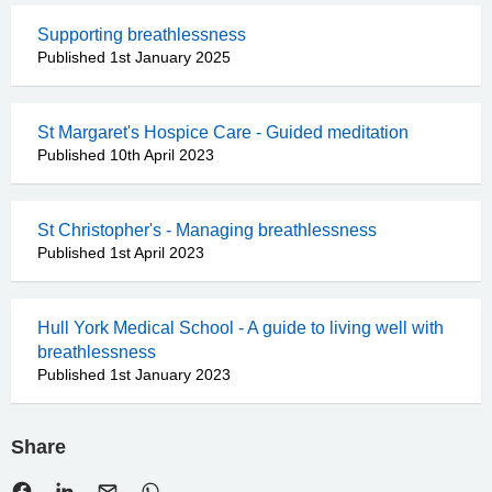
Supporting breathlessness
Published 1st January 2025
St Margaret's Hospice Care - Guided meditation
Published 10th April 2023
St Christopher's - Managing breathlessness
Published 1st April 2023
Hull York Medical School - A guide to living well with
breathlessness
Published 1st January 2023
Share