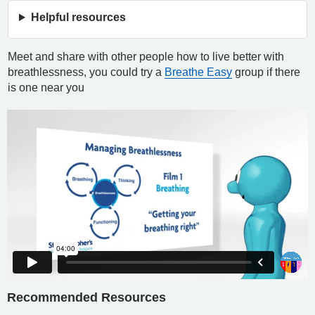
Helpful resources
Meet and share with other people how to live better with
breathlessness, you could try a
Breathe Easy
group if there
is one near you
Recommended Resources