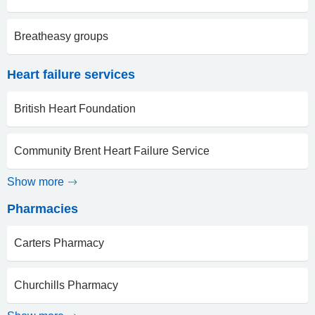
Breatheasy groups
Heart failure services
British Heart Foundation
Community Brent Heart Failure Service
Show more
Pharmacies
Carters Pharmacy
Churchills Pharmacy