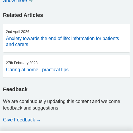
Show more
Related Articles
2nd April 2026
Anxiety towards the end of life: Information for patients
and carers
27th February 2023
Caring at home - practical tips
Feedback
We are continuously updating this content and welcome
feedback and suggestions
Give Feedback →