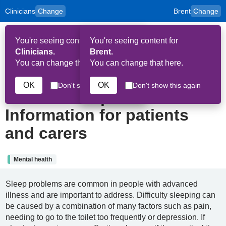
Clinicians
Change
Brent
Change
to
Skip to main content
content
HPAL
for
Patient
You're seeing content for
You're seeing content for
and
Op
Carers
Clinicians.
Brent.
Me
You can change that here.
You can change that here.
19th June 2024
OK
OK
Don't show this again
Don't show this again
Insomnia in palliative care:
Information for patients
and carers
Mental health
Sleep problems are common in people with advanced
illness and are important to address. Difficulty sleeping can
be caused by a combination of many factors such as pain,
needing to go to the toilet too frequently or depression. If