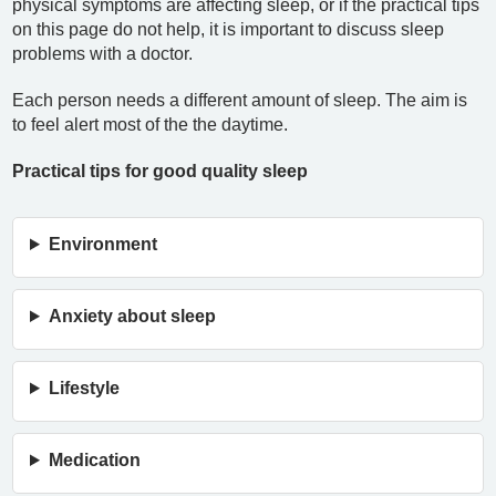
physical symptoms are affecting sleep, or if the practical tips
on this page do not help, it is important to discuss sleep
problems with a doctor.
Each person needs a different amount of sleep. The aim is
to feel alert most of the the daytime.
Practical tips for good quality sleep
Environment
Anxiety about sleep
Lifestyle
Medication