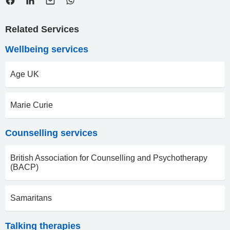
Related Services
Wellbeing services
Age UK
Marie Curie
Counselling services
British Association for Counselling and Psychotherapy
(BACP)
Samaritans
Talking therapies