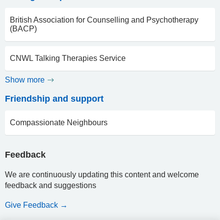
British Association for Counselling and Psychotherapy
(BACP)
CNWL Talking Therapies Service
Show more
Friendship and support
Compassionate Neighbours
Feedback
We are continuously updating this content and welcome
feedback and suggestions
Give Feedback →