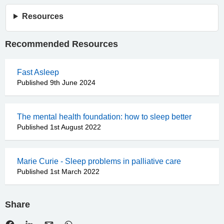
Resources
Recommended Resources
Fast Asleep
Published 9th June 2024
The mental health foundation: how to sleep better
Published 1st August 2022
Marie Curie - Sleep problems in palliative care
Published 1st March 2022
Share