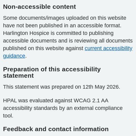
Non-accessible content
Some documents/images uploaded on this website
have not been published in an accessible format.
Harlington Hospice is committed to publishing
accessible documents and is reviewing all documents
published on this website against
current accessibility
guidance
.
Preparation of this accessibility
statement
This statement was prepared on 12th May 2026.
HPAL was evaluated against WCAG 2.1 AA
accessibility standards by an external compliance
tool.
Feedback and contact information