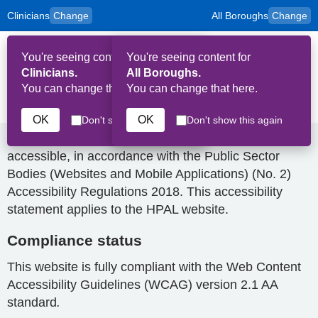
Clinicians
Change
All Boroughs
Change
to
Skip to main content
content
HPAL
for
Patient
You're seeing content for
You're seeing content for
and
Op
Carers
Clinicians.
All Boroughs.
Me
You can change that here.
You can change that here.
Accessibility Statement
OK
OK
Don't show this again
Don't show this again
Medindex is committed to making its websites
accessible, in accordance with the Public Sector
Bodies (Websites and Mobile Applications) (No. 2)
Accessibility Regulations 2018. This accessibility
statement applies to the HPAL website.
Compliance status
This website is fully compliant with the Web Content
Accessibility Guidelines (WCAG) version 2.1 AA
standard
.