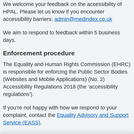
We welcome your feedback on the accessibility of
HPAL. Please let us know if you encounter
accessibility barriers:
admin@medindex.co.uk
We aim to respond to feedback within 5 business
days.
Enforcement procedure
The Equality and Human Rights Commission (EHRC)
is responsible for enforcing the Public Sector Bodies
(Websites and Mobile Applications) (No. 2)
Accessibility Regulations 2018 (the ‘accessibility
regulations’).
If you’re not happy with how we respond to your
complaint, contact the
Equality Advisory and Support
Service (EASS)
.